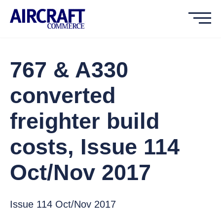
767 & A330
converted
freighter build
costs, Issue 114
Oct/Nov 2017
Issue 114 Oct/Nov 2017