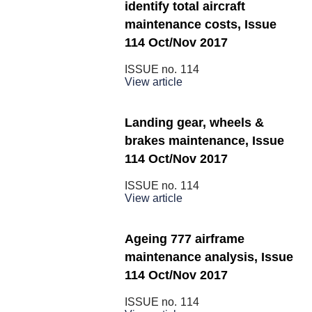
identify total aircraft
maintenance costs, Issue
114 Oct/Nov 2017
ISSUE no.
114
View article
Landing gear, wheels &
brakes maintenance, Issue
114 Oct/Nov 2017
ISSUE no.
114
View article
Ageing 777 airframe
maintenance analysis, Issue
114 Oct/Nov 2017
ISSUE no.
114