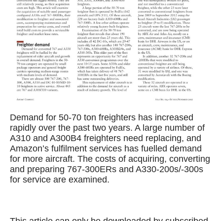
Demand for 50-70 ton freighters has increased
rapidly over the past two years. A large number of
A310 and A300B4 freighters need replacing, and
Amazon’s fulfilment services has fuelled demand
for more aircraft. The costs of acquiring, converting
and preparing 767-300ERs and A330-200s/-300s
for service are examined.