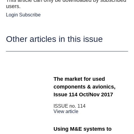
This article can only be downloaded by subscribed
users.
Login
Subscribe
Other articles in this issue
The market for used
components & avionics,
Issue 114 Oct/Nov 2017
ISSUE no.
114
View article
Using M&E systems to