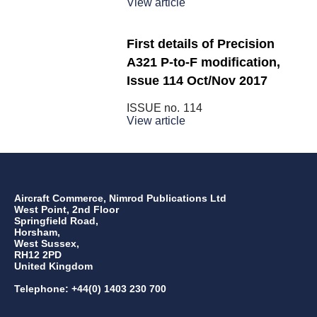
View article
First details of Precision
A321 P-to-F modification,
Issue 114 Oct/Nov 2017
ISSUE no.
114
View article
Aircraft Commerce, Nimrod Publications Ltd
West Point, 2nd Floor
Springfield Road,
Horsham,
West Sussex,
RH12 2PD
United Kingdom
Telephone: +44(0) 1403 230 700