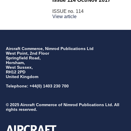
Issue 114 Oct/Nov 2017
ISSUE no.
114
View article
Aircraft Commerce, Nimrod Publications Ltd
West Point, 2nd Floor
Springfield Road,
Horsham,
West Sussex,
RH12 2PD
United Kingdom
Telephone: +44(0) 1403 230 700
© 2025 Aircraft Commerce of Nimrod Publications Ltd. All
rights reserved.