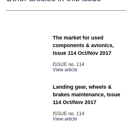
The market for used
components & avionics,
Issue 114 Oct/Nov 2017
ISSUE no.
114
View article
Landing gear, wheels &
brakes maintenance, Issue
114 Oct/Nov 2017
ISSUE no.
114
View article