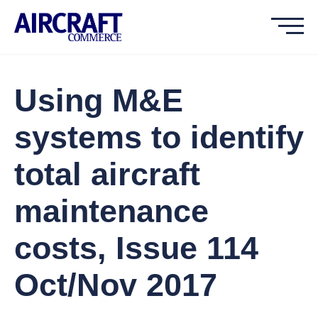
Using M&E
systems to identify
total aircraft
maintenance
costs, Issue 114
Oct/Nov 2017