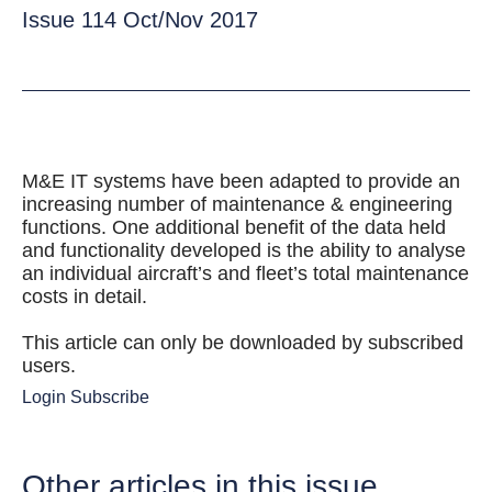
Issue 114 Oct/Nov 2017
M&E IT systems have been adapted to provide an
increasing number of maintenance & engineering
functions. One additional benefit of the data held
and functionality developed is the ability to analyse
an individual aircraft’s and fleet’s total maintenance
costs in detail.
This article can only be downloaded by subscribed
users.
Login
Subscribe
Other articles in this issue