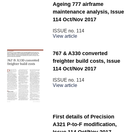
Ageing 777 airframe
maintenance analysis, Issue
114 Oct/Nov 2017
ISSUE no.
114
View article
767 & A330 converted
freighter build costs, Issue
114 Oct/Nov 2017
ISSUE no.
114
View article
First details of Precision
A321 P-to-F modification,