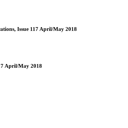
erations, Issue 117 April/May 2018
17 April/May 2018