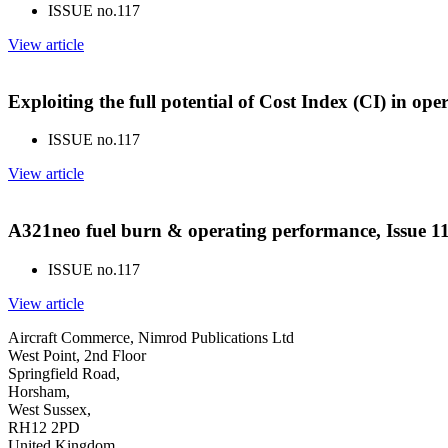
ISSUE no.
117
View article
Exploiting the full potential of Cost Index (CI) in op
ISSUE no.
117
View article
A321neo fuel burn & operating performance, Issue 1
ISSUE no.
117
View article
Aircraft Commerce, Nimrod Publications Ltd
West Point, 2nd Floor
Springfield Road,
Horsham,
West Sussex,
RH12 2PD
United Kingdom