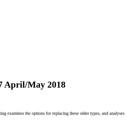
17 April/May 2018
g examines the options for replacing these older types, and analyses