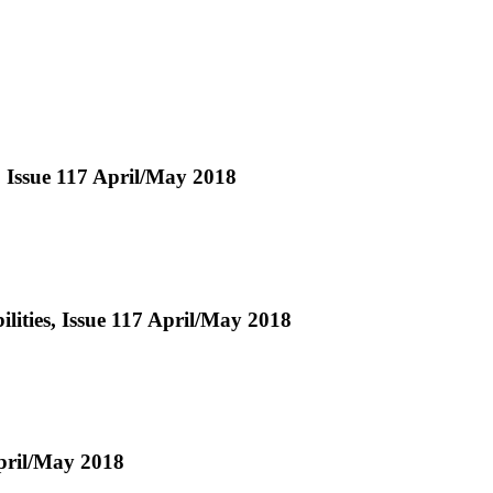
, Issue 117 April/May 2018
ities, Issue 117 April/May 2018
pril/May 2018