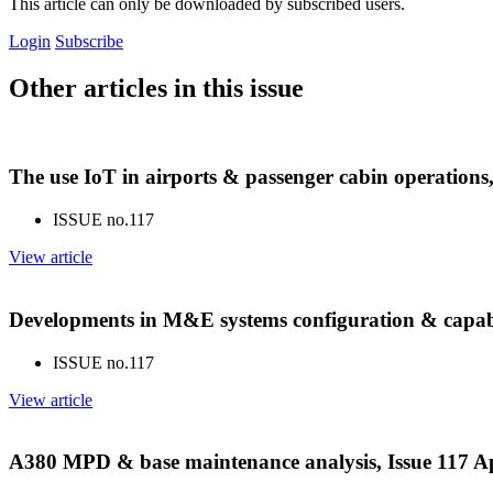
This article can only be downloaded by subscribed users.
Login
Subscribe
Other articles in this issue
The use IoT in airports & passenger cabin operations
ISSUE no.
117
View article
Developments in M&E systems configuration & capabil
ISSUE no.
117
View article
A380 MPD & base maintenance analysis, Issue 117 A