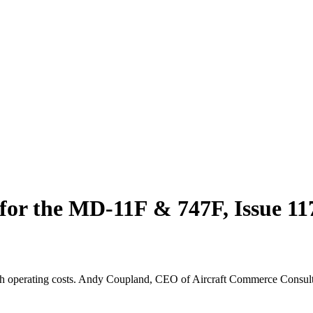
 for the MD-11F & 747F, Issue 1
h operating costs. Andy Coupland, CEO of Aircraft Commerce Consultin