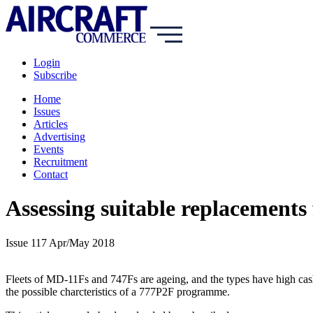
Login
Subscribe
Home
Issues
Articles
Advertising
Events
Recruitment
Contact
Assessing suitable replacements
Issue 117 Apr/May 2018
Fleets of MD-11Fs and 747Fs are ageing, and the types have high cas
the possible charcteristics of a 777P2F programme.