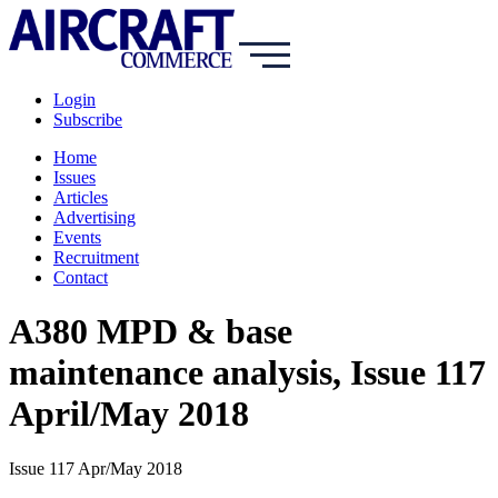
Login
Subscribe
Home
Issues
Articles
Advertising
Events
Recruitment
Contact
A380 MPD & base
maintenance analysis, Issue 117
April/May 2018
Issue 117 Apr/May 2018