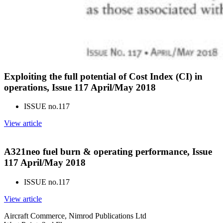
Exploiting the full potential of Cost Index (CI) in
operations, Issue 117 April/May 2018
ISSUE no.
117
View article
A321neo fuel burn & operating performance, Issue
117 April/May 2018
ISSUE no.
117
View article
Aircraft Commerce, Nimrod Publications Ltd