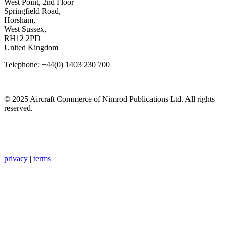
West Point, 2nd Floor
Springfield Road,
Horsham,
West Sussex,
RH12 2PD
United Kingdom
Telephone: +44(0) 1403 230 700
© 2025 Aircraft Commerce of Nimrod Publications Ltd. All rights
reserved.
privacy
|
terms