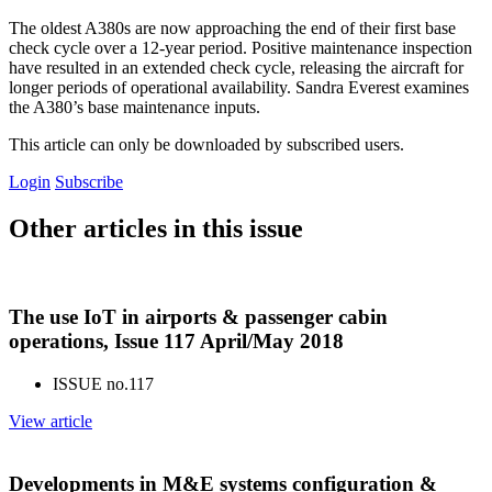
The oldest A380s are now approaching the end of their first base
check cycle over a 12-year period. Positive maintenance inspection
have resulted in an extended check cycle, releasing the aircraft for
longer periods of operational availability. Sandra Everest examines
the A380’s base maintenance inputs.
This article can only be downloaded by subscribed users.
Login
Subscribe
Other articles in this issue
The use IoT in airports & passenger cabin
operations, Issue 117 April/May 2018
ISSUE no.
117
View article
Developments in M&E systems configuration &