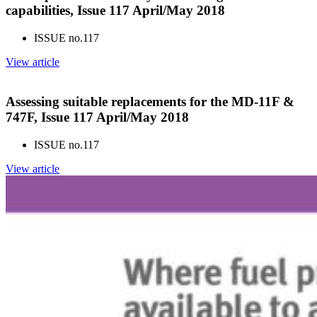
capabilities, Issue 117 April/May 2018
ISSUE no.
117
View article
Assessing suitable replacements for the MD-11F &
747F, Issue 117 April/May 2018
ISSUE no.
117
View article