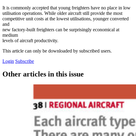
It is commonly accepted that young freighters have no place in low
utilisation operations. While older aircraft still provide the most
competitive unit costs at the lowest utilisations, younger converted
and
new factory-built freighters can be surprisingly economical at
medium
levels of aircraft productivity.
This article can only be downloaded by subscribed users.
Login
Subscribe
Other articles in this issue