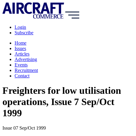
Login
Subscribe
Home
Issues
Articles
Advertising
Events
Recruitment
Contact
Freighters for low utilisation
operations, Issue 7 Sep/Oct
1999
Issue 07 Sep/Oct 1999