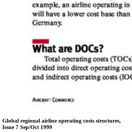
Global regional airline operating costs structures,
Issue 7 Sep/Oct 1999