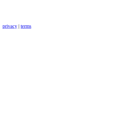
privacy
|
terms