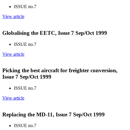
ISSUE no.
7
View article
Globalising the EETC, Issue 7 Sep/Oct 1999
ISSUE no.
7
View article
Picking the best aircraft for freighter conversion,
Issue 7 Sep/Oct 1999
ISSUE no.
7
View article
Replacing the MD-11, Issue 7 Sep/Oct 1999
ISSUE no.
7