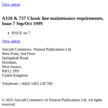
View article
A320 & 737 Classic line maintenance requirements,
Issue 7 Sep/Oct 1999
ISSUE no.
7
View article
Aircraft Commerce, Nimrod Publications Ltd
West Point, 2nd Floor
Springfield Road,
Horsham,
West Sussex,
RH12 2PD
United Kingdom
Telephone: +44(0) 1403 230 700
© 2025 Aircraft Commerce of Nimrod Publications Ltd. All rights
reserved.