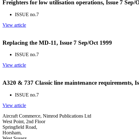
Freighters for low utilisation operations, Issue 7 Sep/
ISSUE no.
7
View article
Replacing the MD-11, Issue 7 Sep/Oct 1999
ISSUE no.
7
View article
A320 & 737 Classic line maintenance requirements, I
ISSUE no.
7
View article
Aircraft Commerce, Nimrod Publications Ltd
West Point, 2nd Floor
Springfield Road,
Horsham,
West Sussex,