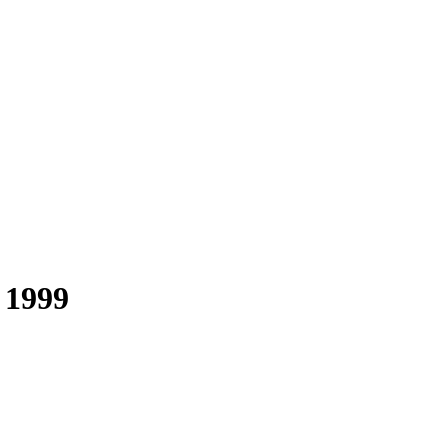
t 1999