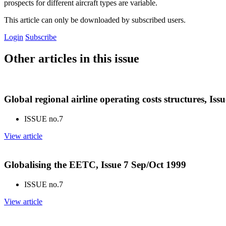
prospects for different aircraft types are variable.
This article can only be downloaded by subscribed users.
Login
Subscribe
Other articles in this issue
Global regional airline operating costs structures, Iss
ISSUE no.
7
View article
Globalising the EETC, Issue 7 Sep/Oct 1999
ISSUE no.
7
View article