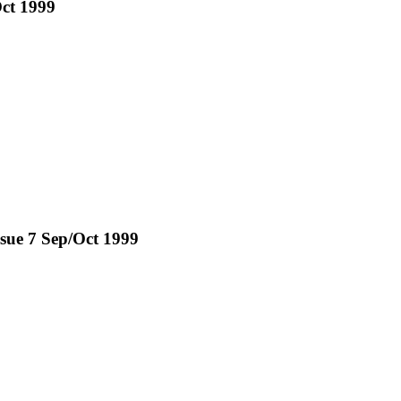
Oct 1999
ssue 7 Sep/Oct 1999