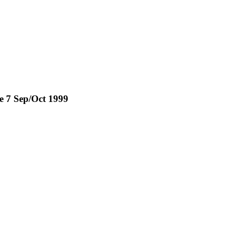
ue 7 Sep/Oct 1999