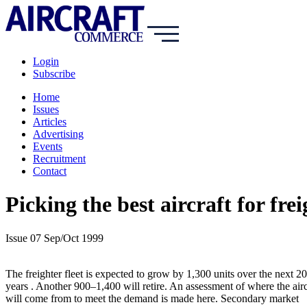
Login
Subscribe
Home
Issues
Articles
Advertising
Events
Recruitment
Contact
Picking the best aircraft for fre
Issue 07 Sep/Oct 1999
The freighter fleet is expected to grow by 1,300 units over the next 20
years . Another 900–1,400 will retire. An assessment of where the airc
will come from to meet the demand is made here. Secondary market