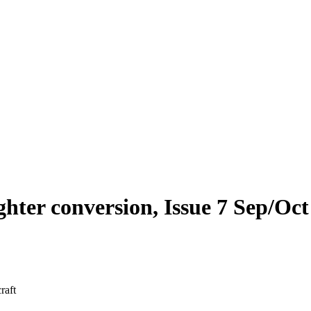
ighter conversion, Issue 7 Sep/Oc
raft