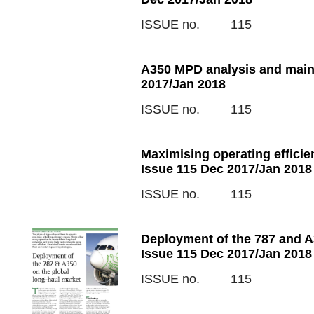
ISSUE no.
115
A350 MPD analysis and main
2017/Jan 2018
ISSUE no.
115
Maximising operating efficie
Issue 115 Dec 2017/Jan 2018
ISSUE no.
115
Deployment of the 787 and A3
Issue 115 Dec 2017/Jan 2018
ISSUE no.
115