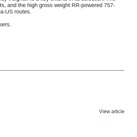
nts, and the high gross weight RR-powered 757-
a-US routes.
sers.
View article