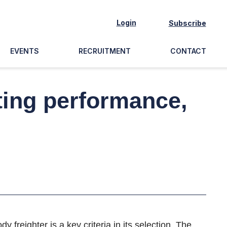
Login
Subscribe
EVENTS
RECRUITMENT
CONTACT
ting performance,
freighter is a key criteria in its selection. The