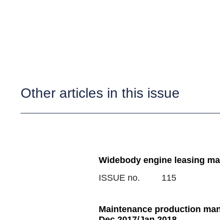
Other articles in this issue
Widebody engine leasing mar
ISSUE no.
115
Maintenance production man
Dec 2017/Jan 2018