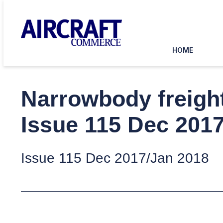
HOME
Narrowbody freight
Issue 115 Dec 201
Issue 115 Dec 2017/Jan 2018