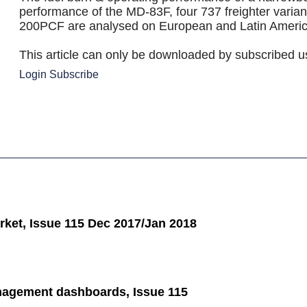
performance of the MD-83F, four 737 freighter varia
200PCF are analysed on European and Latin Americ
This article can only be downloaded by subscribed u
Login
Subscribe
ket, Issue 115 Dec 2017/Jan 2018
agement dashboards, Issue 115