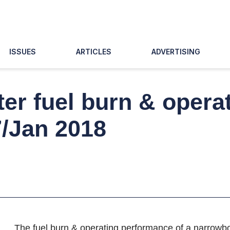
ISSUES
ARTICLES
ADVERTISING
er fuel burn & opera
7/Jan 2018
The fuel burn & operating performance of a narrowbody 