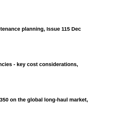
tenance planning, Issue 115 Dec
ncies - key cost considerations,
50 on the global long-haul market,