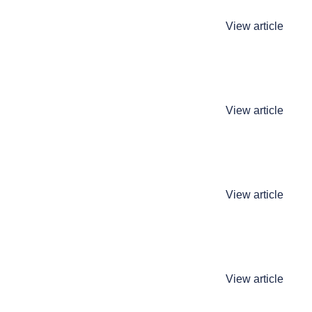
View article
View article
View article
View article