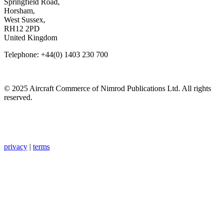
Springfield Road,
Horsham,
West Sussex,
RH12 2PD
United Kingdom
Telephone: +44(0) 1403 230 700
© 2025 Aircraft Commerce of Nimrod Publications Ltd. All rights
reserved.
privacy
|
terms