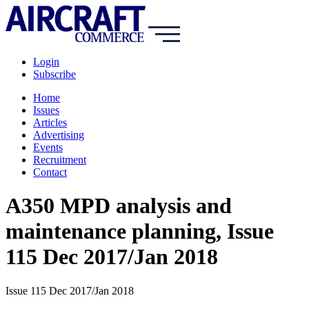
Login
Subscribe
Home
Issues
Articles
Advertising
Events
Recruitment
Contact
A350 MPD analysis and
maintenance planning, Issue
115 Dec 2017/Jan 2018
Issue 115 Dec 2017/Jan 2018