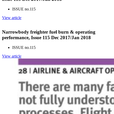
ISSUE no.
115
View article
Narrowbody freighter fuel burn & operating
performance, Issue 115 Dec 2017/Jan 2018
ISSUE no.
115
View article