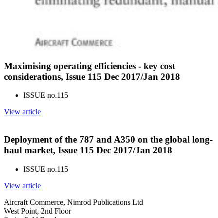
Maximising operating efficiencies - key cost
considerations, Issue 115 Dec 2017/Jan 2018
ISSUE no.
115
View article
Deployment of the 787 and A350 on the global long-
haul market, Issue 115 Dec 2017/Jan 2018
ISSUE no.
115
View article
Aircraft Commerce, Nimrod Publications Ltd
West Point, 2nd Floor