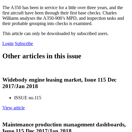
The A350 has been in service for a little over three years, and the
first aircraft have been through their first base checks. Charles
Williams analyses the A350-900’s MPD, and inspection tasks and
their probable grouping into checks is examined.
This article can only be downloaded by subscribed users.
Login
Subscribe
Other articles in this issue
Widebody engine leasing market, Issue 115 Dec
2017/Jan 2018
ISSUE no.
115
View article
Maintenance production management dashboards,
Issue 115 Dec 2017/Jan 2018