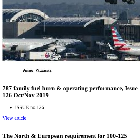
787 family fuel burn & operating performance, Issue
126 Oct/Nov 2019
ISSUE no.
126
View article
The North & European requirement for 100-125