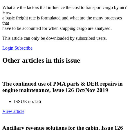
What are the factors that influence the cost to transport cargo by air?
How
a basic freight rate is formulated and what are the many processes
that
have to be accounted for when shipping cargo are analysed.
This article can only be downloaded by subscribed users.
Login
Subscribe
Other articles in this issue
The continued use of PMA parts & DER repairs in
engine maintenance, Issue 126 Oct/Nov 2019
ISSUE no.
126
View article
Ancillary revenue solutions for the cabin, Issue 126