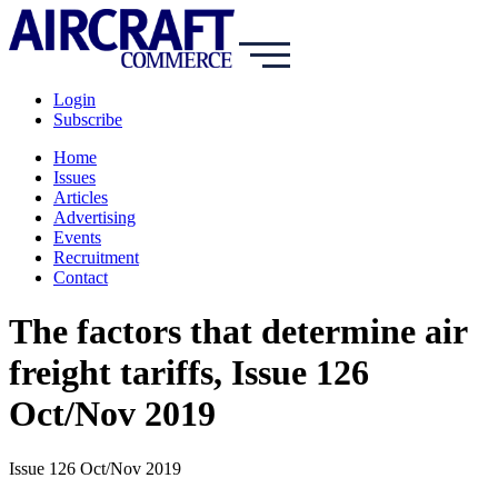
Login
Subscribe
Home
Issues
Articles
Advertising
Events
Recruitment
Contact
The factors that determine air
freight tariffs, Issue 126
Oct/Nov 2019
Issue 126 Oct/Nov 2019