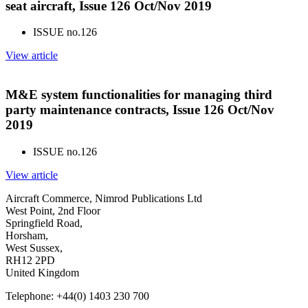
seat aircraft, Issue 126 Oct/Nov 2019
ISSUE no.
126
View article
M&E system functionalities for managing third
party maintenance contracts, Issue 126 Oct/Nov
2019
ISSUE no.
126
View article
Aircraft Commerce, Nimrod Publications Ltd
West Point, 2nd Floor
Springfield Road,
Horsham,
West Sussex,
RH12 2PD
United Kingdom
Telephone: +44(0) 1403 230 700