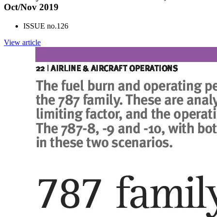
Oct/Nov 2019
ISSUE no.
126
View article