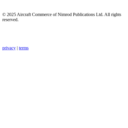
© 2025 Aircraft Commerce of Nimrod Publications Ltd. All rights
reserved.
privacy
|
terms