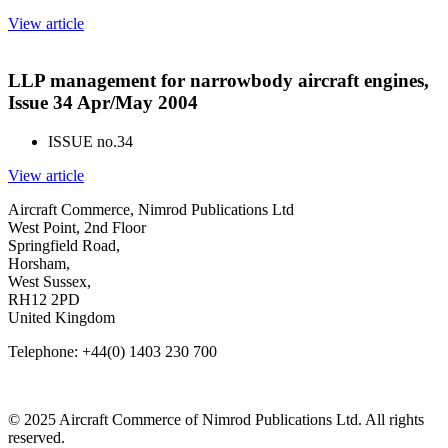
View article
LLP management for narrowbody aircraft engines,
Issue 34 Apr/May 2004
ISSUE no.
34
View article
Aircraft Commerce, Nimrod Publications Ltd
West Point, 2nd Floor
Springfield Road,
Horsham,
West Sussex,
RH12 2PD
United Kingdom
Telephone: +44(0) 1403 230 700
© 2025 Aircraft Commerce of Nimrod Publications Ltd. All rights
reserved.