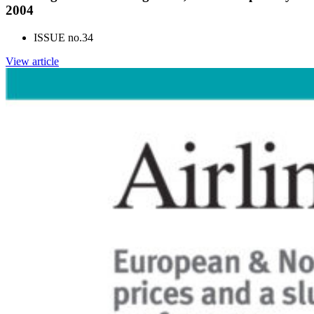
2004
ISSUE no.
34
View article