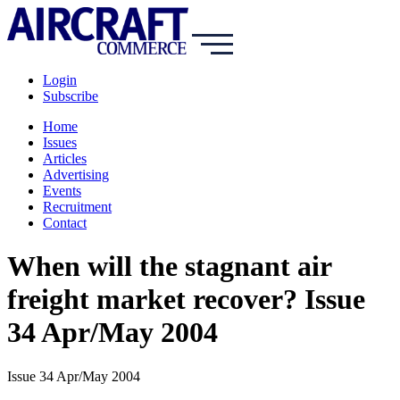
Login
Subscribe
Home
Issues
Articles
Advertising
Events
Recruitment
Contact
When will the stagnant air
freight market recover? Issue
34 Apr/May 2004
Issue 34 Apr/May 2004