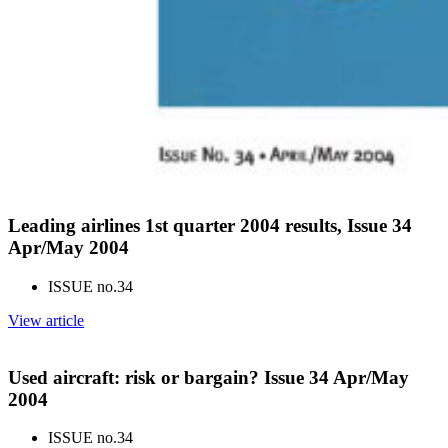
Leading airlines 1st quarter 2004 results, Issue 34
Apr/May 2004
ISSUE no.
34
View article
Used aircraft: risk or bargain? Issue 34 Apr/May
2004
ISSUE no.
34