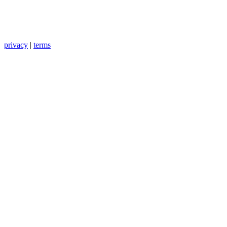
privacy
|
terms