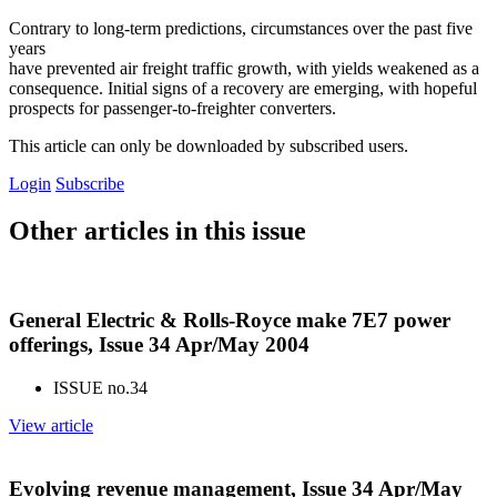
Contrary to long-term predictions, circumstances over the past five
years
have prevented air freight traffic growth, with yields weakened as a
consequence. Initial signs of a recovery are emerging, with hopeful
prospects for passenger-to-freighter converters.
This article can only be downloaded by subscribed users.
Login
Subscribe
Other articles in this issue
General Electric & Rolls-Royce make 7E7 power
offerings, Issue 34 Apr/May 2004
ISSUE no.
34
View article
Evolving revenue management, Issue 34 Apr/May