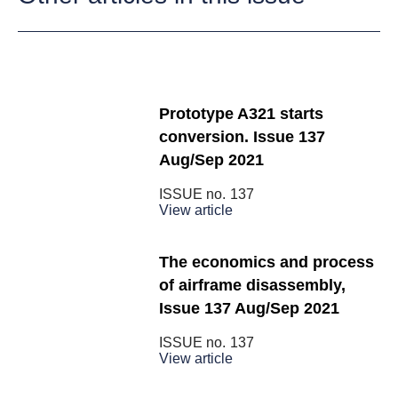
Prototype A321 starts
conversion. Issue 137
Aug/Sep 2021
ISSUE no.
137
View article
The economics and process
of airframe disassembly,
Issue 137 Aug/Sep 2021
ISSUE no.
137
View article