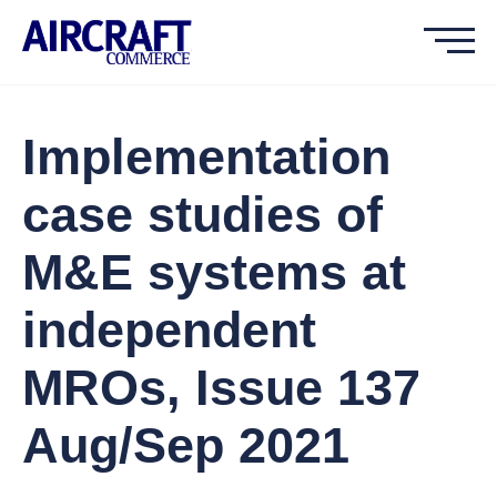
Implementation
case studies of
M&E systems at
independent
MROs, Issue 137
Aug/Sep 2021