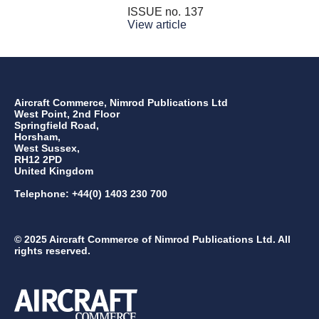
ISSUE no.
137
View article
Aircraft Commerce, Nimrod Publications Ltd
West Point, 2nd Floor
Springfield Road,
Horsham,
West Sussex,
RH12 2PD
United Kingdom
Telephone: +44(0) 1403 230 700
© 2025 Aircraft Commerce of Nimrod Publications Ltd. All
rights reserved.