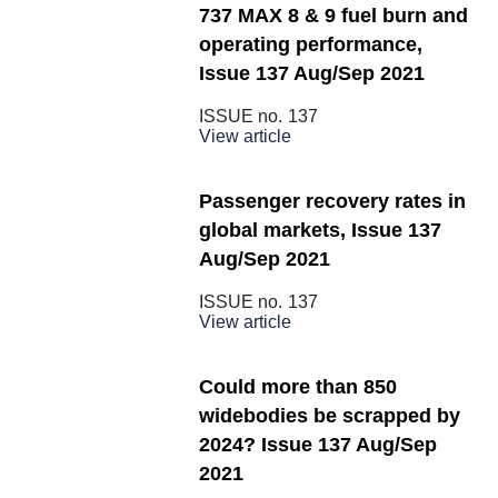
737 MAX 8 & 9 fuel burn and
operating performance,
Issue 137 Aug/Sep 2021
ISSUE no.
137
View article
Passenger recovery rates in
global markets, Issue 137
Aug/Sep 2021
ISSUE no.
137
View article
Could more than 850
widebodies be scrapped by
2024? Issue 137 Aug/Sep
2021