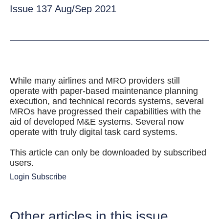
Issue 137 Aug/Sep 2021
While many airlines and MRO providers still
operate with paper-based maintenance planning
execution, and technical records systems, several
MROs have progressed their capabilities with the
aid of developed M&E systems. Several now
operate with truly digital task card systems.
This article can only be downloaded by subscribed
users.
Login
Subscribe
Other articles in this issue