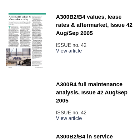
A300B2/B4 values, lease
rates & aftermarket, Issue 42
Aug/Sep 2005
ISSUE no.
42
View article
A300B4 full maintenance
analysis, Issue 42 Aug/Sep
2005
ISSUE no.
42
View article
A300B2/B4 in service