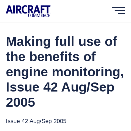
Making full use of
the benefits of
engine monitoring,
Issue 42 Aug/Sep
2005
Issue 42 Aug/Sep 2005