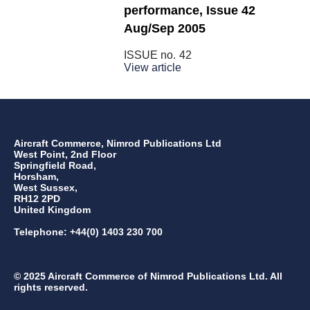
performance, Issue 42
Aug/Sep 2005
ISSUE no.
42
View article
Aircraft Commerce, Nimrod Publications Ltd
West Point, 2nd Floor
Springfield Road,
Horsham,
West Sussex,
RH12 2PD
United Kingdom
Telephone: +44(0) 1403 230 700
© 2025 Aircraft Commerce of Nimrod Publications Ltd. All
rights reserved.