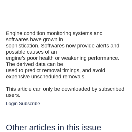
Engine condition monitoring systems and
softwares have grown in
sophistication. Softwares now provide alerts and
possible causes of an
engine’s poor health or weakening performance.
The derived data can be
used to predict removal timings, and avoid
expensive unscheduled removals.
This article can only be downloaded by subscribed
users.
Login
Subscribe
Other articles in this issue