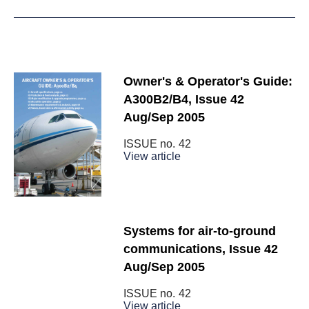
Owner's & Operator's Guide:
A300B2/B4, Issue 42
Aug/Sep 2005
ISSUE no.
42
View article
Systems for air-to-ground
communications, Issue 42
Aug/Sep 2005
ISSUE no.
42
View article