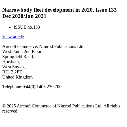
Narrowbody fleet development in 2020, Issue 133
Dec 2020/Jan 2021
ISSUE no.
133
View article
Aircraft Commerce, Nimrod Publications Ltd
West Point, 2nd Floor
Springfield Road,
Horsham,
West Sussex,
RH12 2PD
United Kingdom
Telephone: +44(0) 1403 230 700
© 2025 Aircraft Commerce of Nimrod Publications Ltd. All rights
reserved.