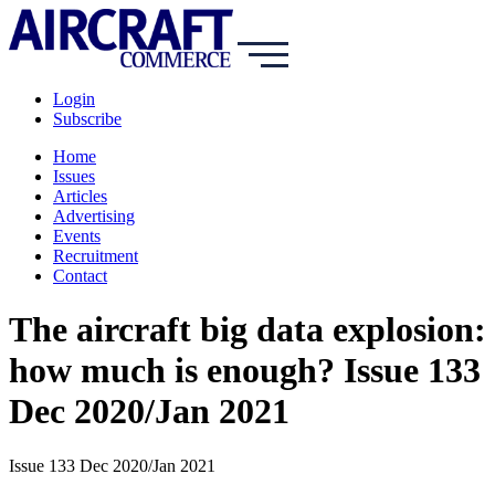
Login
Subscribe
Home
Issues
Articles
Advertising
Events
Recruitment
Contact
The aircraft big data explosion:
how much is enough? Issue 133
Dec 2020/Jan 2021
Issue 133 Dec 2020/Jan 2021