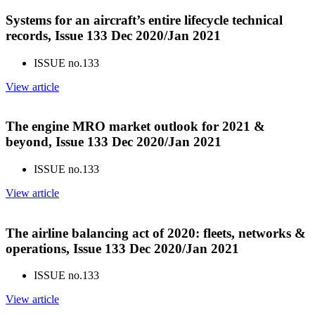
Systems for an aircraft’s entire lifecycle technical
records, Issue 133 Dec 2020/Jan 2021
ISSUE no.
133
View article
The engine MRO market outlook for 2021 &
beyond, Issue 133 Dec 2020/Jan 2021
ISSUE no.
133
View article
The airline balancing act of 2020: fleets, networks &
operations, Issue 133 Dec 2020/Jan 2021
ISSUE no.
133
View article