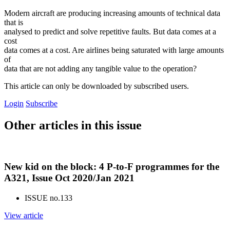
Modern aircraft are producing increasing amounts of technical data
that is
analysed to predict and solve repetitive faults. But data comes at a
cost
data comes at a cost. Are airlines being saturated with large amounts
of
data that are not adding any tangible value to the operation?
This article can only be downloaded by subscribed users.
Login
Subscribe
Other articles in this issue
New kid on the block: 4 P-to-F programmes for the
A321, Issue Oct 2020/Jan 2021
ISSUE no.
133
View article