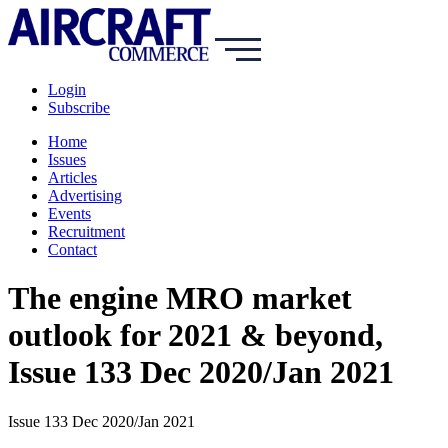
Login
Subscribe
Home
Issues
Articles
Advertising
Events
Recruitment
Contact
The engine MRO market
outlook for 2021 & beyond,
Issue 133 Dec 2020/Jan 2021
Issue 133 Dec 2020/Jan 2021