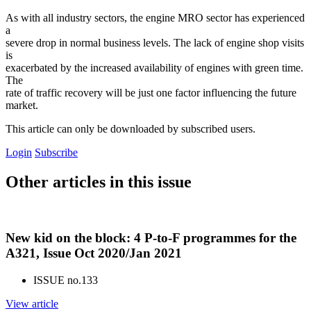
As with all industry sectors, the engine MRO sector has experienced
a
severe drop in normal business levels. The lack of engine shop visits
is
exacerbated by the increased availability of engines with green time.
The
rate of traffic recovery will be just one factor influencing the future
market.
This article can only be downloaded by subscribed users.
Login
Subscribe
Other articles in this issue
New kid on the block: 4 P-to-F programmes for the
A321, Issue Oct 2020/Jan 2021
ISSUE no.
133
View article