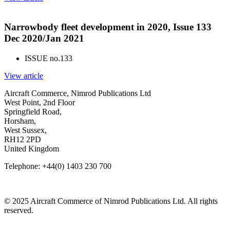
Narrowbody fleet development in 2020, Issue 133
Dec 2020/Jan 2021
ISSUE no.
133
View article
Aircraft Commerce, Nimrod Publications Ltd
West Point, 2nd Floor
Springfield Road,
Horsham,
West Sussex,
RH12 2PD
United Kingdom
Telephone: +44(0) 1403 230 700
© 2025 Aircraft Commerce of Nimrod Publications Ltd. All rights
reserved.