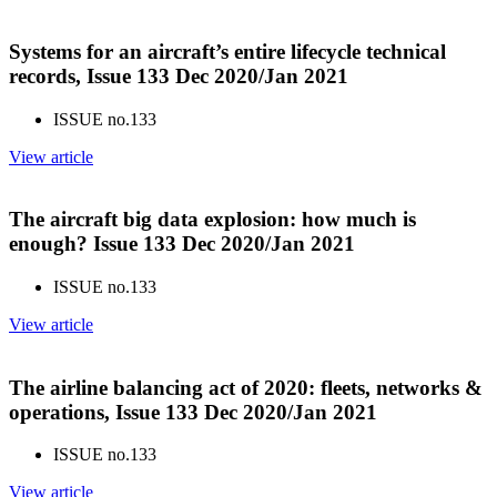
Systems for an aircraft’s entire lifecycle technical
records, Issue 133 Dec 2020/Jan 2021
ISSUE no.
133
View article
The aircraft big data explosion: how much is
enough? Issue 133 Dec 2020/Jan 2021
ISSUE no.
133
View article
The airline balancing act of 2020: fleets, networks &
operations, Issue 133 Dec 2020/Jan 2021
ISSUE no.
133
View article