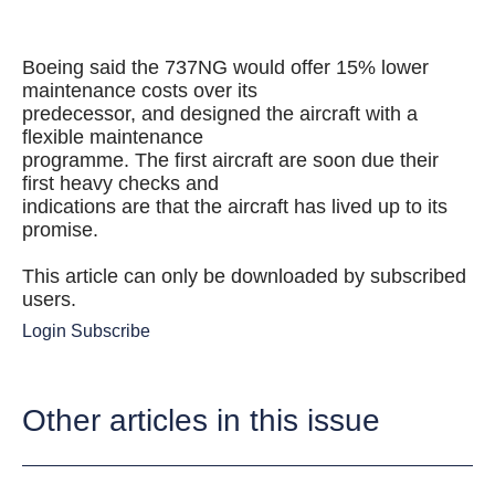
Boeing said the 737NG would offer 15% lower
maintenance costs over its
predecessor, and designed the aircraft with a
flexible maintenance
programme. The first aircraft are soon due their
first heavy checks and
indications are that the aircraft has lived up to its
promise.
This article can only be downloaded by subscribed
users.
Login
Subscribe
Other articles in this issue