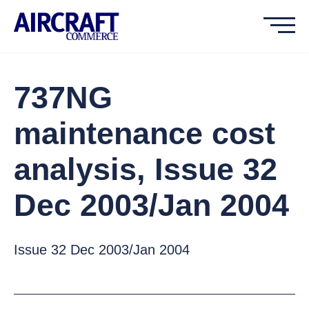
737NG
maintenance cost
analysis, Issue 32
Dec 2003/Jan 2004
Issue 32 Dec 2003/Jan 2004