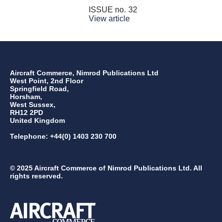
ISSUE no.
32
View article
Aircraft Commerce, Nimrod Publications Ltd
West Point, 2nd Floor
Springfield Road,
Horsham,
West Sussex,
RH12 2PD
United Kingdom
Telephone: +44(0) 1403 230 700
© 2025 Aircraft Commerce of Nimrod Publications Ltd. All
rights reserved.