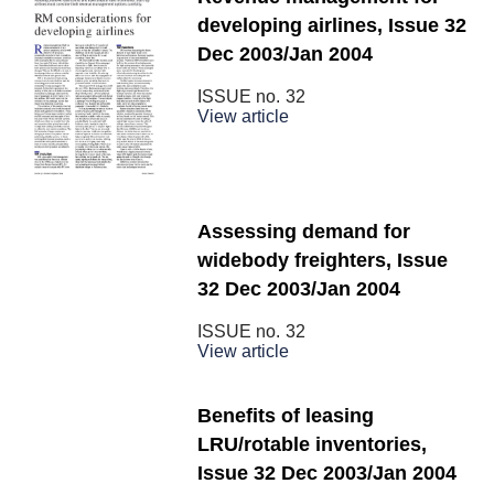
developing airlines, Issue 32
Dec 2003/Jan 2004
ISSUE no.
32
View article
Assessing demand for
widebody freighters, Issue
32 Dec 2003/Jan 2004
ISSUE no.
32
View article
Benefits of leasing
LRU/rotable inventories,
Issue 32 Dec 2003/Jan 2004