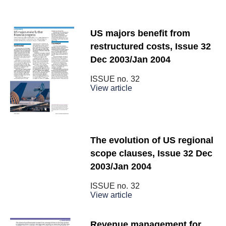
US majors benefit from
restructured costs, Issue 32
Dec 2003/Jan 2004
ISSUE no.
32
View article
The evolution of US regional
scope clauses, Issue 32 Dec
2003/Jan 2004
ISSUE no.
32
View article
Revenue management for