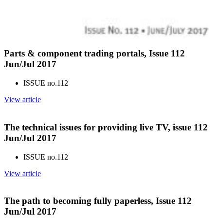
Parts & component trading portals, Issue 112
Jun/Jul 2017
ISSUE no.
112
View article
The technical issues for providing live TV, issue 112
Jun/Jul 2017
ISSUE no.
112
View article
The path to becoming fully paperless, Issue 112
Jun/Jul 2017