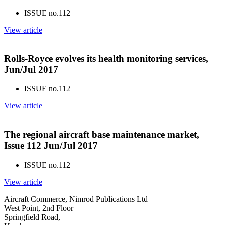
ISSUE no.
112
View article
Rolls-Royce evolves its health monitoring services,
Jun/Jul 2017
ISSUE no.
112
View article
The regional aircraft base maintenance market,
Issue 112 Jun/Jul 2017
ISSUE no.
112
View article
Aircraft Commerce, Nimrod Publications Ltd
West Point, 2nd Floor
Springfield Road,