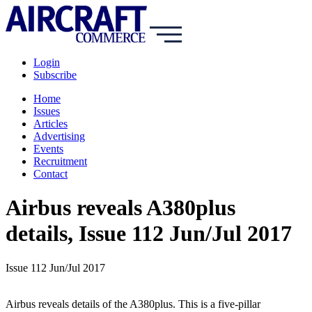
Login
Subscribe
Home
Issues
Articles
Advertising
Events
Recruitment
Contact
Airbus reveals A380plus
details, Issue 112 Jun/Jul 2017
Issue 112 Jun/Jul 2017
Airbus reveals details of the A380plus. This is a five-pillar