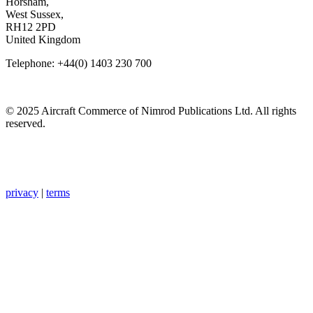
Horsham,
West Sussex,
RH12 2PD
United Kingdom
Telephone: +44(0) 1403 230 700
© 2025 Aircraft Commerce of Nimrod Publications Ltd. All rights
reserved.
privacy
|
terms