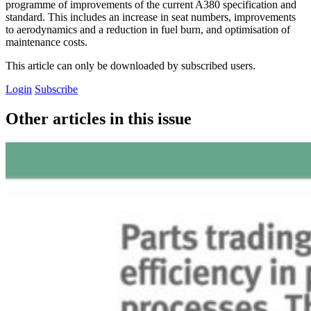
programme of improvements of the current A380 specification and
standard. This includes an increase in seat numbers, improvements
to aerodynamics and a reduction in fuel burn, and optimisation of
maintenance costs.
This article can only be downloaded by subscribed users.
Login
Subscribe
Other articles in this issue