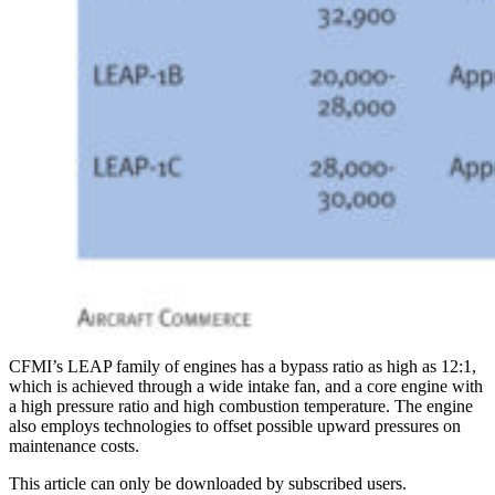
CFMI’s LEAP family of engines has a bypass ratio as high as 12:1,
which is achieved through a wide intake fan, and a core engine with
a high pressure ratio and high combustion temperature. The engine
also employs technologies to offset possible upward pressures on
maintenance costs.
This article can only be downloaded by subscribed users.