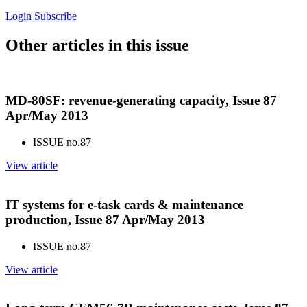
Login
Subscribe
Other articles in this issue
MD-80SF: revenue-generating capacity, Issue 87
Apr/May 2013
ISSUE no.
87
View article
IT systems for e-task cards & maintenance
production, Issue 87 Apr/May 2013
ISSUE no.
87
View article