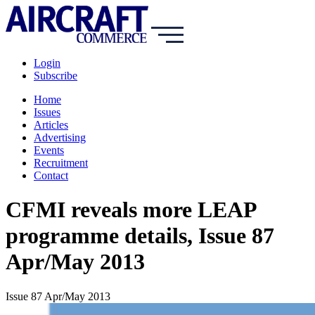
Login
Subscribe
Home
Issues
Articles
Advertising
Events
Recruitment
Contact
CFMI reveals more LEAP
programme details, Issue 87
Apr/May 2013
Issue 87 Apr/May 2013