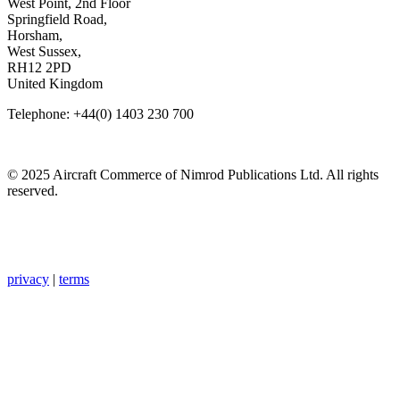
West Point, 2nd Floor
Springfield Road,
Horsham,
West Sussex,
RH12 2PD
United Kingdom
Telephone: +44(0) 1403 230 700
© 2025 Aircraft Commerce of Nimrod Publications Ltd. All rights
reserved.
privacy
|
terms