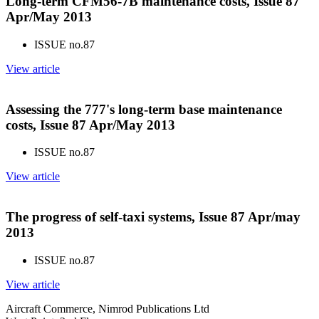
Long-term CFM56-7B maintenance costs, Issue 87
Apr/May 2013
ISSUE no.
87
View article
Assessing the 777's long-term base maintenance
costs, Issue 87 Apr/May 2013
ISSUE no.
87
View article
The progress of self-taxi systems, Issue 87 Apr/may
2013
ISSUE no.
87
View article
Aircraft Commerce, Nimrod Publications Ltd