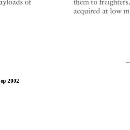
Sep 2002