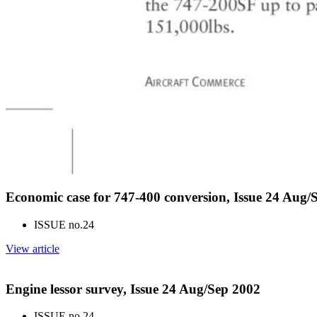
Economic case for 747-400 conversion, Issue 24 Aug/
ISSUE no.
24
View article
Engine lessor survey, Issue 24 Aug/Sep 2002
ISSUE no.
24