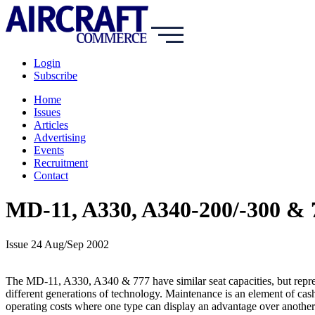
Login
Subscribe
Home
Issues
Articles
Advertising
Events
Recruitment
Contact
MD-11, A330, A340-200/-300 & 7
Issue 24 Aug/Sep 2002
The MD-11, A330, A340 & 777 have similar seat capacities, but repr
different generations of technology. Maintenance is an element of cas
operating costs where one type can display an advantage over another