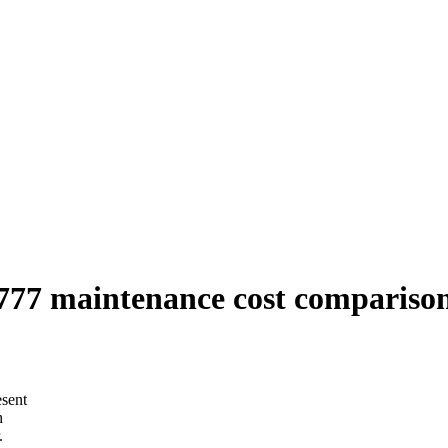
77 maintenance cost comparison
esent
h
.