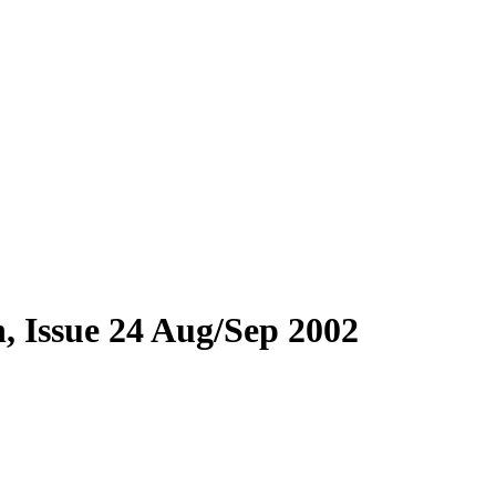
, Issue 24 Aug/Sep 2002