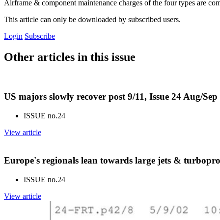
Airframe & component maintenance charges of the four types are co
This article can only be downloaded by subscribed users.
Login
Subscribe
Other articles in this issue
US majors slowly recover post 9/11, Issue 24 Aug/Sep
ISSUE no.
24
View article
Europe's regionals lean towards large jets & turbopr
ISSUE no.
24
View article