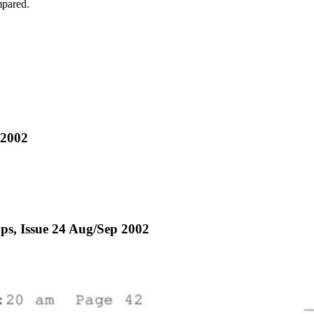
mpared.
 2002
ops, Issue 24 Aug/Sep 2002