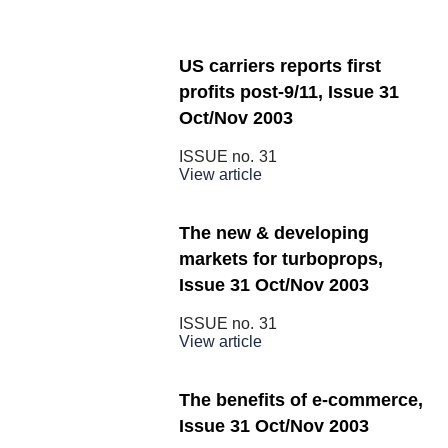
US carriers reports first
profits post-9/11, Issue 31
Oct/Nov 2003
ISSUE no.
31
View article
The new & developing
markets for turboprops,
Issue 31 Oct/Nov 2003
ISSUE no.
31
View article
The benefits of e-commerce,
Issue 31 Oct/Nov 2003