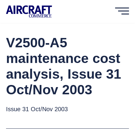
V2500-A5
maintenance cost
analysis, Issue 31
Oct/Nov 2003
Issue 31 Oct/Nov 2003