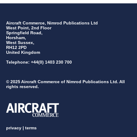
Aircraft Commerce, Nimrod Publications Ltd
West Point, 2nd Floor
Springfield Road,
Horsham,
West Sussex,
RH12 2PD
United Kingdom
Telephone: +44(0) 1403 230 700
© 2025 Aircraft Commerce of Nimrod Publications Ltd. All
rights reserved.
privacy
|
terms