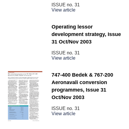
ISSUE no.
31
View article
Operating lessor
development strategy, Issue
31 Oct/Nov 2003
ISSUE no.
31
View article
747-400 Bedek & 767-200
Aeronavali conversion
programmes, Issue 31
Oct/Nov 2003
ISSUE no.
31
View article