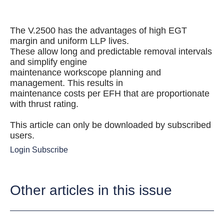
The V.2500 has the advantages of high EGT
margin and uniform LLP lives.
These allow long and predictable removal intervals
and simplify engine
maintenance workscope planning and
management. This results in
maintenance costs per EFH that are proportionate
with thrust rating.
This article can only be downloaded by subscribed
users.
Login
Subscribe
Other articles in this issue