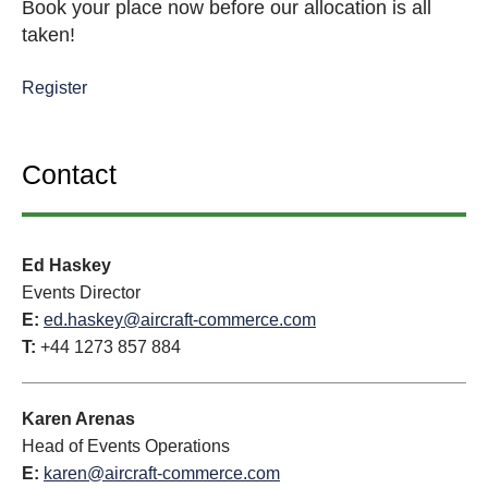
Book your place now before our allocation is all
taken!
Register
Contact
Ed Haskey
Events Director
E:
ed.haskey@aircraft-commerce.com
T:
+44 1273 857 884
Karen Arenas
Head of Events Operations
E:
karen@aircraft-commerce.com