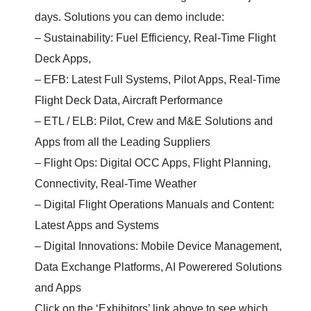
days. Solutions you can demo include:
– Sustainability: Fuel Efficiency, Real-Time Flight
Deck Apps,
– EFB: Latest Full Systems, Pilot Apps, Real-Time
Flight Deck Data, Aircraft Performance
– ETL / ELB: Pilot, Crew and M&E Solutions and
Apps from all the Leading Suppliers
– Flight Ops: Digital OCC Apps, Flight Planning,
Connectivity, Real-Time Weather
– Digital Flight Operations Manuals and Content:
Latest Apps and Systems
– Digital Innovations: Mobile Device Management,
Data Exchange Platforms, AI Powerered Solutions
and Apps
Click on the ‘Exhibitors’ link above to see which