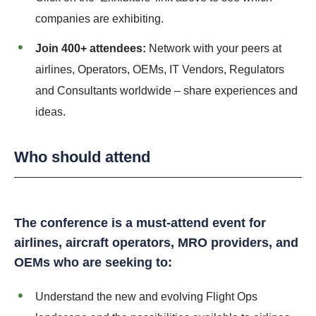
companies are exhibiting.
Join 400+ attendees:
Network with your peers at
airlines, Operators, OEMs, IT Vendors, Regulators
and Consultants worldwide – share experiences and
ideas.
Who should attend
The conference is a must-attend event for
airlines, aircraft operators, MRO providers, and
OEMs who are seeking to:
Understand the new and evolving Flight Ops