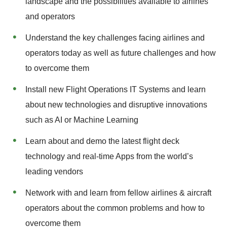
landscape and the possibilities available to airlines
and operators
Understand the key challenges facing airlines and
operators today as well as future challenges and how
to overcome them
Install new Flight Operations IT Systems and learn
about new technologies and disruptive innovations
such as AI or Machine Learning
Learn about and demo the latest flight deck
technology and real-time Apps from the world’s
leading vendors
Network with and learn from fellow airlines & aircraft
operators about the common problems and how to
overcome them