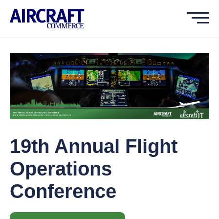
19th Annual Flight
Operations
Conference