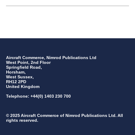
Aircraft Commerce, Nimrod Publications Ltd
West Point, 2nd Floor
Springfield Road,
Horsham,
West Sussex,
RH12 2PD
United Kingdom
Telephone: +44(0) 1403 230 700
© 2025 Aircraft Commerce of Nimrod Publications Ltd. All
rights reserved.