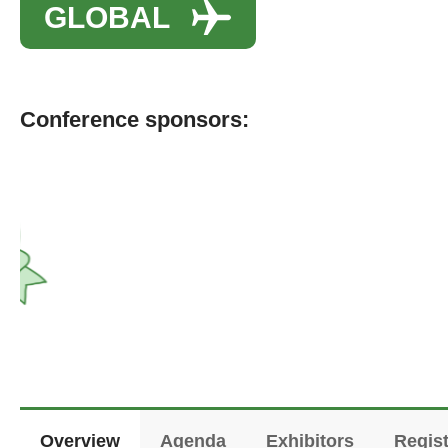
GLOBAL
Conference sponsors:
Overview
Agenda
Exhibitors
Regist