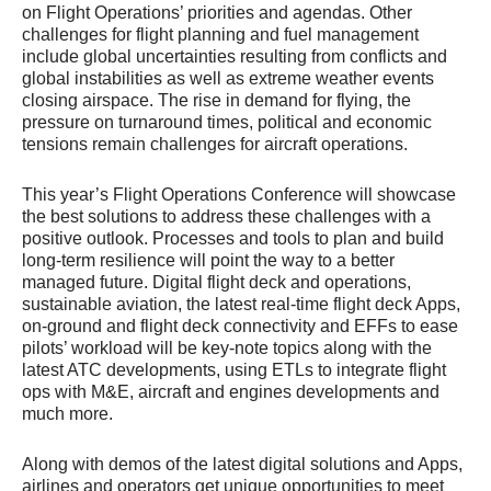
on Flight Operations’ priorities and agendas. Other
challenges for flight planning and fuel management
include global uncertainties resulting from conflicts and
global instabilities as well as extreme weather events
closing airspace. The rise in demand for flying, the
pressure on turnaround times, political and economic
tensions remain challenges for aircraft operations.
This year’s Flight Operations Conference will showcase
the best solutions to address these challenges with a
positive outlook. Processes and tools to plan and build
long-term resilience will point the way to a better
managed future. Digital flight deck and operations,
sustainable aviation, the latest real-time flight deck Apps,
on-ground and flight deck connectivity and EFFs to ease
pilots’ workload will be key-note topics along with the
latest ATC developments, using ETLs to integrate flight
ops with M&E, aircraft and engines developments and
much more.
Along with demos of the latest digital solutions and Apps,
airlines and operators get unique opportunities to meet