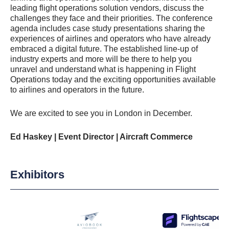
leading flight operations solution vendors, discuss the
challenges they face and their priorities. The conference
agenda includes case study presentations sharing the
experiences of airlines and operators who have already
embraced a digital future. The established line-up of
industry experts and more will be there to help you
unravel and understand what is happening in Flight
Operations today and the exciting opportunities available
to airlines and operators in the future.
We are excited to see you in London in December.
Ed Haskey | Event Director | Aircraft Commerce
Exhibitors