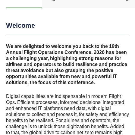
Welcome
We are delighted to welcome you back to the 19th
Annual Flight Operations Conference. 2026 has been
a challenging year, highlighting strong reasons for
airlines and operators to build resilience and practice
threat avoidance but also grasping the positive
opportunities available from new and powerful IT
solutions, the focus of this conference.
Digital capabilities are indispensable in modern Flight
Ops. Efficient processes, informed decisions, integrated
and enhanced IT platforms need data, with digital
solutions to collect and process it, for safety and efficiency
benefits to be realised. For airlines and operators, the
challenge is to unlock those digitization benefits. Added
to that, the global drive to carbon net zero remains high