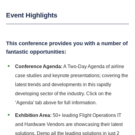
Event Highlights
This conference provides you with a number of
fantastic opportunities:
Conference Agenda:
A Two-Day Agenda of airline
case studies and keynote presentations; covering the
latest trends and developments in this rapidly
developing sector of the industry. Click on the
‘Agenda’ tab above for full information.
Exhibition Area:
50+ leading Flight Operations IT
and Hardware Vendors are showcasing their latest
solutions. Demo all the leading solutions in just 2