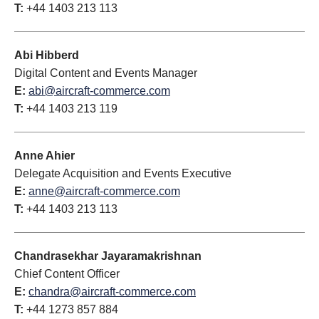
T:
+44 1403 213 113
Abi Hibberd
Digital Content and Events Manager
E:
abi@aircraft-commerce.com
T:
+44 1403 213 119
Anne Ahier
Delegate Acquisition and Events Executive
E:
anne@aircraft-commerce.com
T:
+44 1403 213 113
Chandrasekhar Jayaramakrishnan
Chief Content Officer
E:
chandra@aircraft-commerce.com
T:
+44 1273 857 884