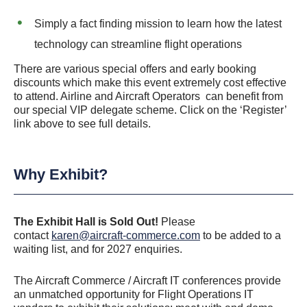
Simply a fact finding mission to learn how the latest
technology can streamline flight operations
There are various special offers and early booking
discounts which make this event extremely cost effective
to attend. Airline and Aircraft Operators can benefit from
our special VIP delegate scheme. Click on the ‘Register’
link above to see full details.
Why Exhibit?
The Exhibit Hall is Sold Out!
Please
contact
karen@aircraft-commerce.com
to be added to a
waiting list, and for 2027 enquiries.
The Aircraft Commerce / Aircraft IT conferences provide
an unmatched opportunity for Flight Operations IT