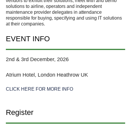
vendors to exhibit their solutions; meet with and demo
solutions to airline, operators and independent
maintenance provider delegates in attendance
responsible for buying, specifying and using IT solutions
at their companies.
EVENT INFO
2nd & 3rd December, 2026
Atrium Hotel, London Heathrow UK
CLICK HERE FOR MORE INFO
Register