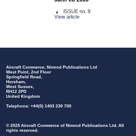
ISSUE no.
9
View article
Aircraft Commerce, Nimrod Publications Ltd
West Point, 2nd Floor
Springfield Road,
Horsham,
West Sussex,
RH12 2PD
United Kingdom
Telephone: +44(0) 1403 230 700
© 2025 Aircraft Commerce of Nimrod Publications Ltd. All
rights reserved.