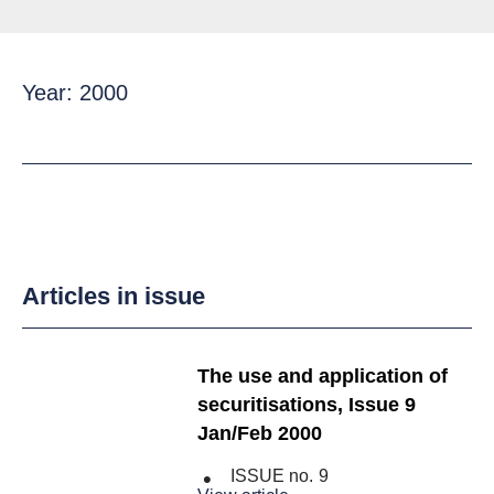
Year: 2000
Articles in issue
The use and application of
securitisations, Issue 9
Jan/Feb 2000
ISSUE no.
9