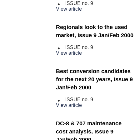
ISSUE no.
9
View article
Regionals look to the used
market, Issue 9 Jan/Feb 2000
ISSUE no.
9
View article
Best conversion candidates
for the next 20 years, Issue 9
Jan/Feb 2000
ISSUE no.
9
View article
DC-8 & 707 maintenance
cost analysis, Issue 9
Jan/Feb 2000