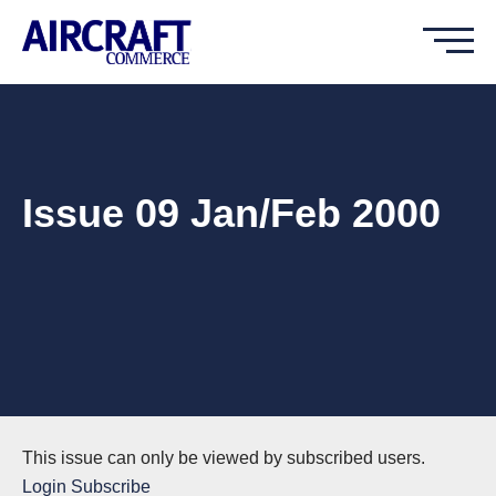
Issue 09 Jan/Feb 2000
This issue can only be viewed by subscribed users.
Login
Subscribe