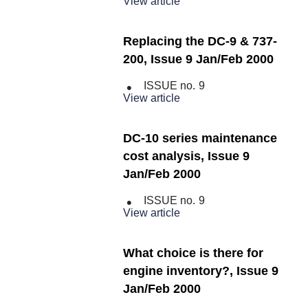
View article
Replacing the DC-9 & 737-
200, Issue 9 Jan/Feb 2000
ISSUE no.
9
View article
DC-10 series maintenance
cost analysis, Issue 9
Jan/Feb 2000
ISSUE no.
9
View article
What choice is there for
engine inventory?, Issue 9
Jan/Feb 2000