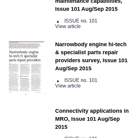
maintenance capabilities,
Issue 101 Aug/Sep 2015
ISSUE no.
101
View article
Narrowbody engine hi-tech
& specialist parts repair
providers survey, Issue 101
Aug/Sep 2015
ISSUE no.
101
View article
Connectivity applications in
MRO, Issue 101 Aug/Sep
2015