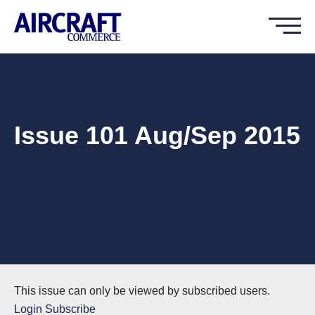
Issue 101 Aug/Sep 2015
This issue can only be viewed by subscribed users.
Login
Subscribe