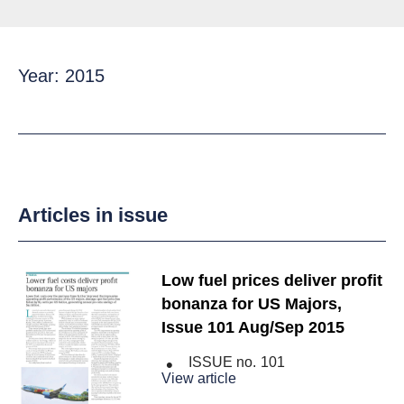
Year: 2015
Articles in issue
Low fuel prices deliver profit
bonanza for US Majors,
Issue 101 Aug/Sep 2015
ISSUE no.
101
View article