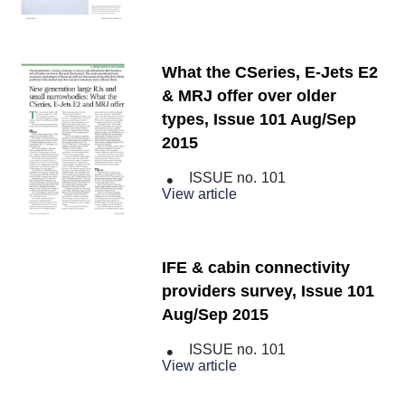
What the CSeries, E-Jets E2
& MRJ offer over older
types, Issue 101 Aug/Sep
2015
ISSUE no.
101
View article
IFE & cabin connectivity
providers survey, Issue 101
Aug/Sep 2015
ISSUE no.
101
View article