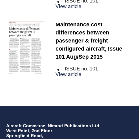
ISSUE no.
101
View article
Maintenance cost
differences between
passenger & freight-
configured aircraft, Issue
101 Aug/Sep 2015
ISSUE no.
101
View article
Aircraft Commerce, Nimrod Publications Ltd
West Point, 2nd Floor
Springfield Road,