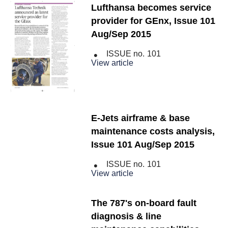
Lufthansa becomes service
provider for GEnx, Issue 101
Aug/Sep 2015
ISSUE no.
101
View article
E-Jets airframe & base
maintenance costs analysis,
Issue 101 Aug/Sep 2015
ISSUE no.
101
View article
The 787's on-board fault
diagnosis & line