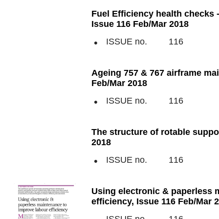
Fuel Efficiency health checks -
Issue 116 Feb/Mar 2018
ISSUE no.
116
Ageing 757 & 767 airframe mai
Feb/Mar 2018
ISSUE no.
116
The structure of rotable supp
2018
ISSUE no.
116
Using electronic & paperless 
efficiency, Issue 116 Feb/Mar 