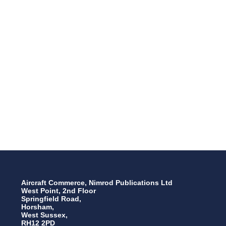
Aircraft Commerce, Nimrod Publications Ltd
West Point, 2nd Floor
Springfield Road,
Horsham,
West Sussex,
RH12 2PD