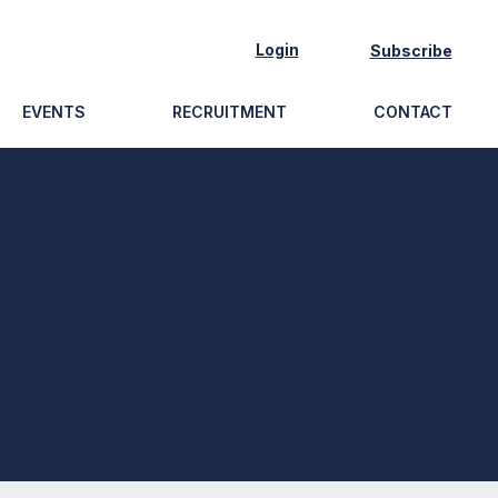
Login
Subscribe
EVENTS
RECRUITMENT
CONTACT