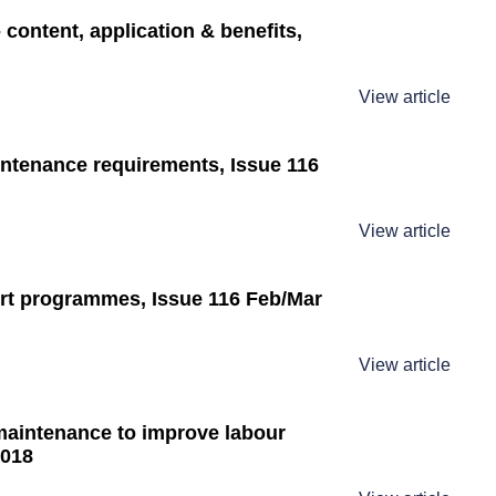
 content, application & benefits,
View article
ntenance requirements, Issue 116
View article
ort programmes, Issue 116 Feb/Mar
View article
maintenance to improve labour
2018