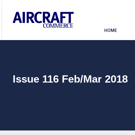
HOME
Issue 116 Feb/Mar 2018