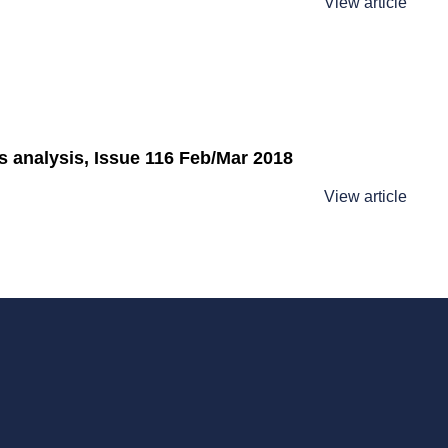
View article
analysis, Issue 116 Feb/Mar 2018
View article