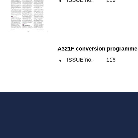
ISSUE no.
116
A321F conversion programmes 
ISSUE no.
116