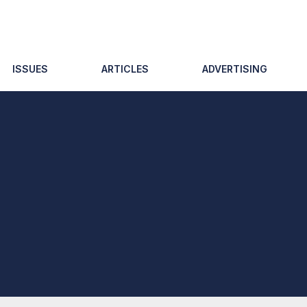
ISSUES
ARTICLES
ADVERTISING