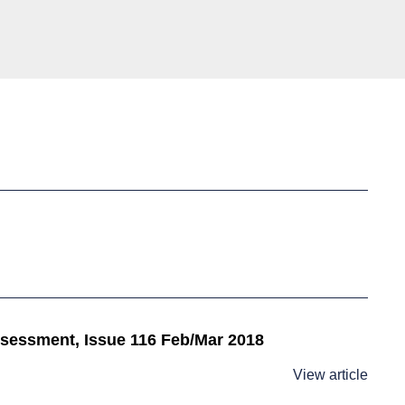
assessment, Issue 116 Feb/Mar 2018
View article