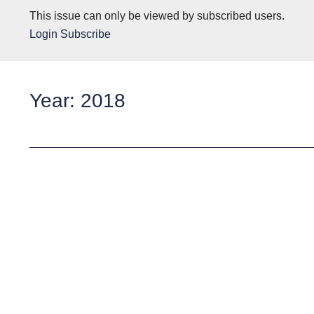
This issue can only be viewed by subscribed users.
Login
Subscribe
Year: 2018