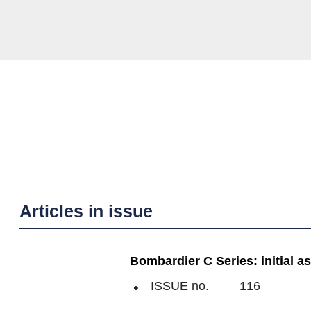
Articles in issue
Bombardier C Series: initial 
ISSUE no.
116