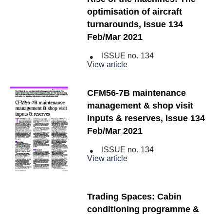
optimisation of aircraft
turnarounds, Issue 134
Feb/Mar 2021
ISSUE no.
134
View article
CFM56-7B maintenance
management & shop visit
inputs & reserves, Issue 134
Feb/Mar 2021
ISSUE no.
134
View article
Trading Spaces: Cabin
conditioning programme &