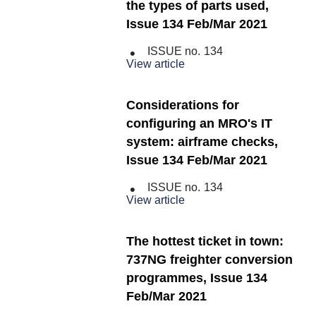
the types of parts used,
Issue 134 Feb/Mar 2021
ISSUE no.
134
View article
Considerations for
configuring an MRO's IT
system: airframe checks,
Issue 134 Feb/Mar 2021
ISSUE no.
134
View article
The hottest ticket in town:
737NG freighter conversion
programmes, Issue 134
Feb/Mar 2021