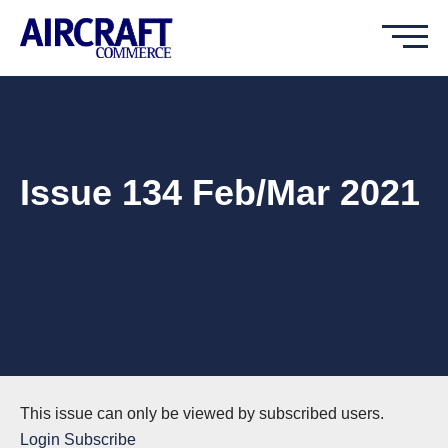
Issue 134 Feb/Mar 2021
This issue can only be viewed by subscribed users.
Login
Subscribe