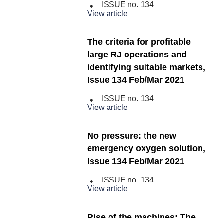
ISSUE no.
134
View article
The criteria for profitable
large RJ operations and
identifying suitable markets,
Issue 134 Feb/Mar 2021
ISSUE no.
134
View article
No pressure: the new
emergency oxygen solution,
Issue 134 Feb/Mar 2021
ISSUE no.
134
View article
Rise of the machines: The