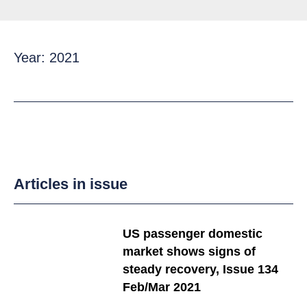
Year: 2021
Articles in issue
US passenger domestic
market shows signs of
steady recovery, Issue 134
Feb/Mar 2021