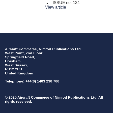
ISSUE no.
134
View article
Aircraft Commerce, Nimrod Publications Ltd
West Point, 2nd Floor
Springfield Road,
Horsham,
West Sussex,
RH12 2PD
United Kingdom
Telephone: +44(0) 1403 230 700
© 2025 Aircraft Commerce of Nimrod Publications Ltd. All
rights reserved.