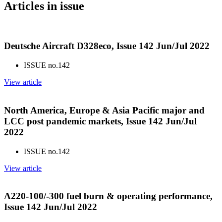
Articles in issue
Deutsche Aircraft D328eco, Issue 142 Jun/Jul 2022
ISSUE no.
142
View article
North America, Europe & Asia Pacific major and
LCC post pandemic markets, Issue 142 Jun/Jul
2022
ISSUE no.
142
View article
A220-100/-300 fuel burn & operating performance,
Issue 142 Jun/Jul 2022