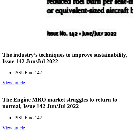
The industry’s techniques to improve sustainability,
Issue 142 Jun/Jul 2022
ISSUE no.
142
View article
The Engine MRO market struggles to return to
normal, Issue 142 Jun/Jul 2022
ISSUE no.
142
View article