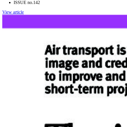
ISSUE no.
142
View article