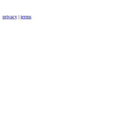
privacy
|
terms