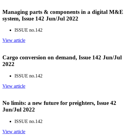
Managing parts & components in a digital M&E
system, Issue 142 Jun/Jul 2022
ISSUE no.
142
View article
Cargo conversion on demand, Issue 142 Jun/Jul
2022
ISSUE no.
142
View article
No limits: a new future for preighters, Issue 42
Jun/Jul 2022
ISSUE no.
142
View article