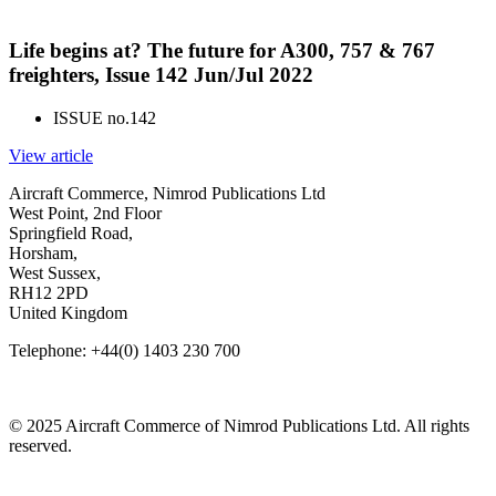
Life begins at? The future for A300, 757 & 767
freighters, Issue 142 Jun/Jul 2022
ISSUE no.
142
View article
Aircraft Commerce, Nimrod Publications Ltd
West Point, 2nd Floor
Springfield Road,
Horsham,
West Sussex,
RH12 2PD
United Kingdom
Telephone: +44(0) 1403 230 700
© 2025 Aircraft Commerce of Nimrod Publications Ltd. All rights
reserved.