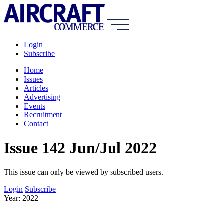
Login
Subscribe
Home
Issues
Articles
Advertising
Events
Recruitment
Contact
Issue 142 Jun/Jul 2022
This issue can only be viewed by subscribed users.
Login
Subscribe
Year: 2022