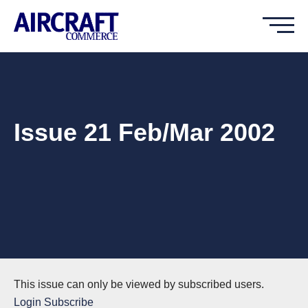
Issue 21 Feb/Mar 2002
This issue can only be viewed by subscribed users.
Login
Subscribe