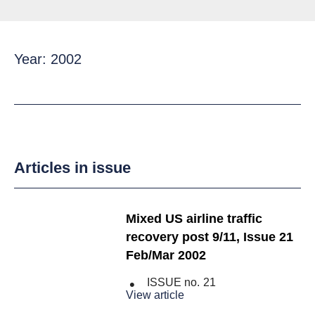
Year: 2002
Articles in issue
Mixed US airline traffic
recovery post 9/11, Issue 21
Feb/Mar 2002
ISSUE no.
21
View article