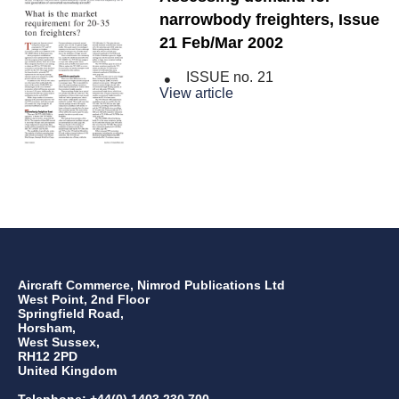
narrowbody freighters, Issue
21 Feb/Mar 2002
ISSUE no.
21
View article
Aircraft Commerce, Nimrod Publications Ltd
West Point, 2nd Floor
Springfield Road,
Horsham,
West Sussex,
RH12 2PD
United Kingdom
Telephone: +44(0) 1403 230 700