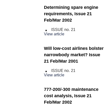
Determining spare engine
requirements, Issue 21
Feb/Mar 2002
ISSUE no.
21
View article
Will low-cost airlines bolster
narrowbody market? Issue
21 Feb/Mar 2001
ISSUE no.
21
View article
777-200/-300 maintenance
cost analysis, Issue 21
Feb/Mar 2002