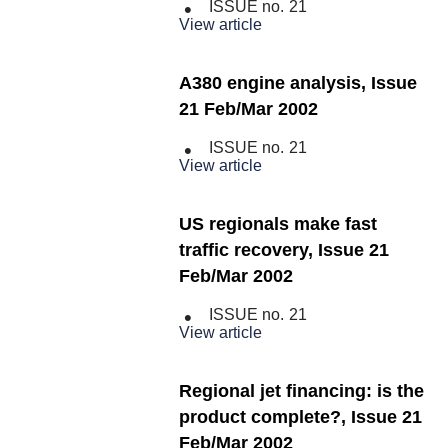
ISSUE no.
21
View article
A380 engine analysis, Issue
21 Feb/Mar 2002
ISSUE no.
21
View article
US regionals make fast
traffic recovery, Issue 21
Feb/Mar 2002
ISSUE no.
21
View article
Regional jet financing: is the
product complete?, Issue 21
Feb/Mar 2002