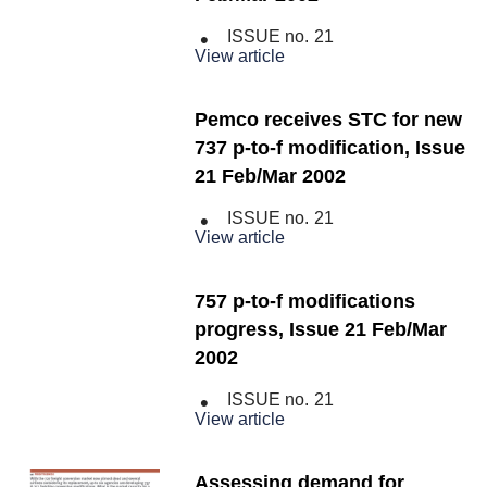
ISSUE no.
21
View article
Pemco receives STC for new
737 p-to-f modification, Issue
21 Feb/Mar 2002
ISSUE no.
21
View article
757 p-to-f modifications
progress, Issue 21 Feb/Mar
2002
ISSUE no.
21
View article
Assessing demand for