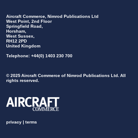
Aircraft Commerce, Nimrod Publications Ltd
West Point, 2nd Floor
Springfield Road,
Horsham,
West Sussex,
RH12 2PD
United Kingdom
Telephone: +44(0) 1403 230 700
© 2025 Aircraft Commerce of Nimrod Publications Ltd. All
rights reserved.
privacy
|
terms