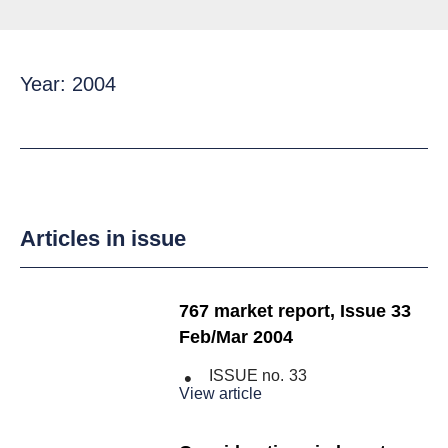
Year: 2004
Articles in issue
767 market report, Issue 33
Feb/Mar 2004
ISSUE no.
33
View article