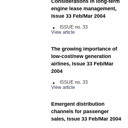
Considerations in long-term
engine lease management,
Issue 33 Feb/Mar 2004
ISSUE no.
33
View article
The growing importance of
low-cost/new generation
airlines, Issue 33 Feb/Mar
2004
ISSUE no.
33
View article
Emergent distribution
channels for passenger
sales, Issue 33 Feb/Mar 2004