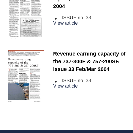
2004
ISSUE no.
33
View article
Revenue earning capacity of
the 737-300F & 757-200SF,
Issue 33 Feb/Mar 2004
ISSUE no.
33
View article