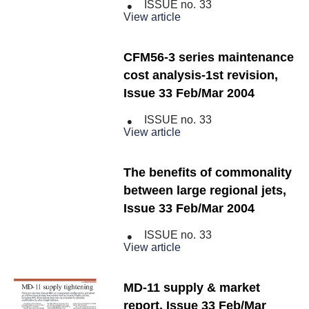
ISSUE no.
33
View article
CFM56-3 series maintenance
cost analysis-1st revision,
Issue 33 Feb/Mar 2004
ISSUE no.
33
View article
The benefits of commonality
between large regional jets,
Issue 33 Feb/Mar 2004
ISSUE no.
33
View article
MD-11 supply & market
report, Issue 33 Feb/Mar