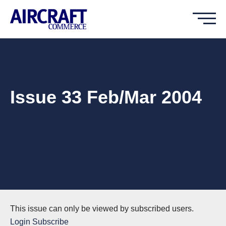
Issue 33 Feb/Mar 2004
This issue can only be viewed by subscribed users.
Login
Subscribe