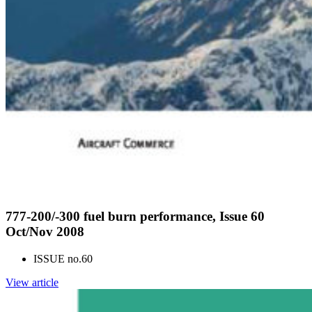
777-200/-300 fuel burn performance, Issue 60
Oct/Nov 2008
ISSUE no.
60
View article