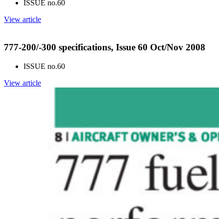
ISSUE no.
60
View article
777-200/-300 specifications, Issue 60 Oct/Nov 2008
ISSUE no.
60
View article