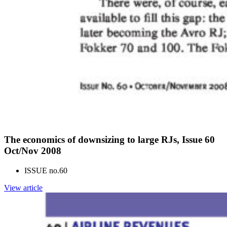
The economics of downsizing to large RJs, Issue 60
Oct/Nov 2008
ISSUE no.
60
View article