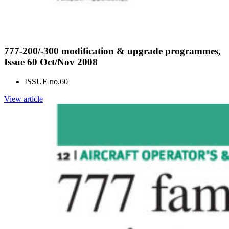
777-200/-300 modification & upgrade programmes,
Issue 60 Oct/Nov 2008
ISSUE no.
60
View article