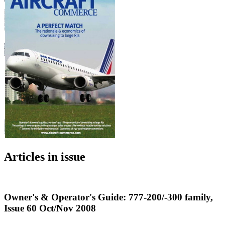
Articles in issue
Owner's & Operator's Guide: 777-200/-300 family,
Issue 60 Oct/Nov 2008