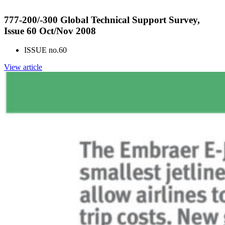
777-200/-300 Global Technical Support Survey,
Issue 60 Oct/Nov 2008
ISSUE no.
60
View article