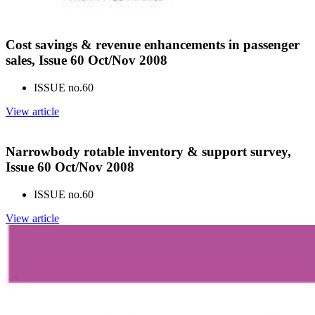
Cost savings & revenue enhancements in passenger
sales, Issue 60 Oct/Nov 2008
ISSUE no.
60
View article
Narrowbody rotable inventory & support survey,
Issue 60 Oct/Nov 2008
ISSUE no.
60
View article