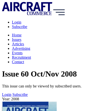
Login
Subscribe
Home
Issues
Articles
Advertising
Events
Recruitment
Contact
Issue 60 Oct/Nov 2008
This issue can only be viewed by subscribed users.
Login
Subscribe
Year: 2008