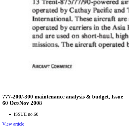
777-200/-300 maintenance analysis & budget, Issue
60 Oct/Nov 2008
ISSUE no.
60
View article