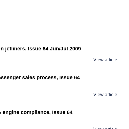
 jetliners, Issue 64 Jun/Jul 2009
View article
assenger sales process, Issue 64
View article
 engine compliance, Issue 64