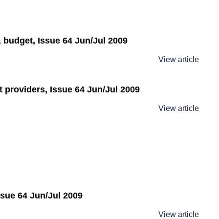
 budget, Issue 64 Jun/Jul 2009
View article
t providers, Issue 64 Jun/Jul 2009
View article
ssue 64 Jun/Jul 2009
View article