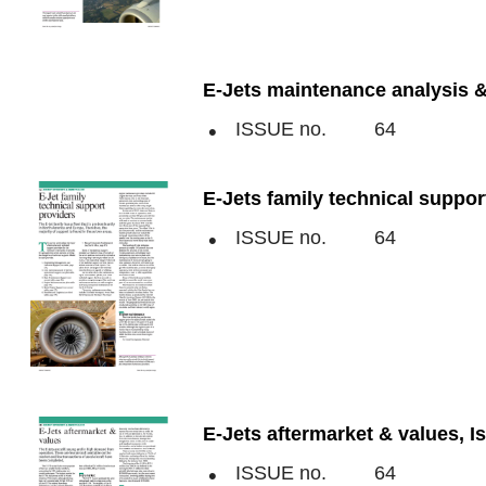
E-Jets maintenance analysis &
ISSUE no.
64
E-Jets family technical suppor
ISSUE no.
64
E-Jets aftermarket & values, I
ISSUE no.
64