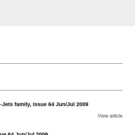
Jets family, Issue 64 Jun/Jul 2009
View article
sue 64 Jun/Jul 2009