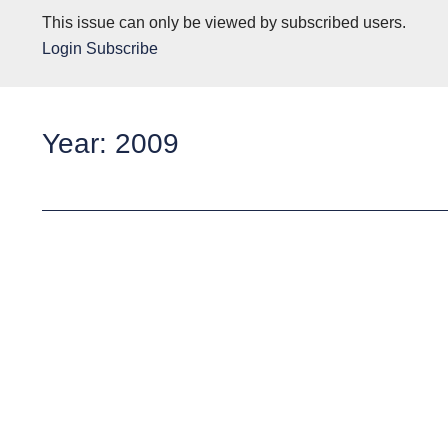
This issue can only be viewed by subscribed users.
Login
Subscribe
Year: 2009