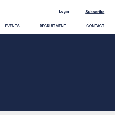
Login
Subscribe
EVENTS
RECRUITMENT
CONTACT