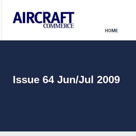
HOME
Issue 64 Jun/Jul 2009