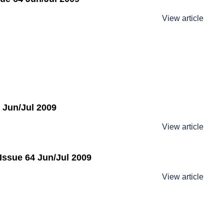
View article
 Jun/Jul 2009
View article
Issue 64 Jun/Jul 2009
View article