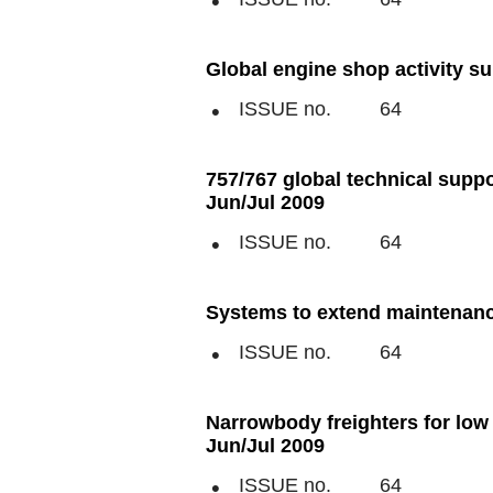
Global engine shop activity su
ISSUE no.
64
757/767 global technical suppo
Jun/Jul 2009
ISSUE no.
64
Systems to extend maintenance
ISSUE no.
64
Narrowbody freighters for low 
Jun/Jul 2009
ISSUE no.
64