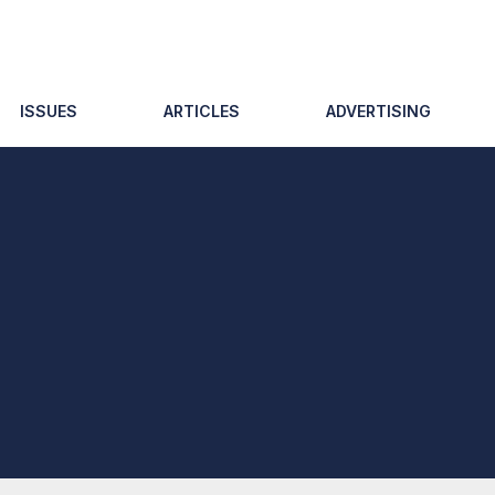
ISSUES
ARTICLES
ADVERTISING