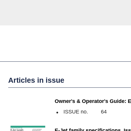
Articles in issue
Owner's & Operator's Guide: E-
ISSUE no.
64
E-Jet family specifications, Is