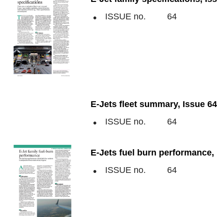
ISSUE no.
64
E-Jets fleet summary, Issue 64
ISSUE no.
64
E-Jets fuel burn performance, 
ISSUE no.
64