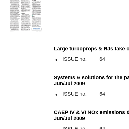
Large turboprops & RJs take on
ISSUE no.
64
Systems & solutions for the p
Jun/Jul 2009
ISSUE no.
64
CAEP IV & VI NOx emissions &
Jun/Jul 2009
ISSUE no.
64