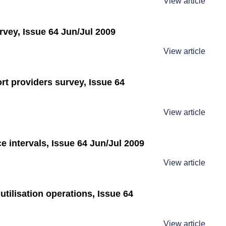
View article
rvey, Issue 64 Jun/Jul 2009
View article
rt providers survey, Issue 64
View article
 intervals, Issue 64 Jun/Jul 2009
View article
utilisation operations, Issue 64
View article