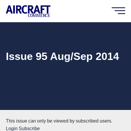
Issue 95 Aug/Sep 2014
This issue can only be viewed by subscribed users.
Login
Subscribe