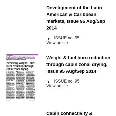
Development of the Latin
American & Caribbean
markets, Issue 95 Aug/Sep
2014
ISSUE no.
95
View article
Weight & fuel burn reduction
through cabin zonal drying,
Issue 95 Aug/Sep 2014
ISSUE no.
95
View article
Cabin connectivity &