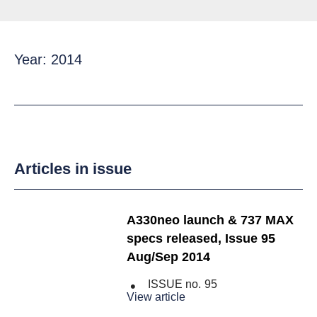
Year: 2014
Articles in issue
A330neo launch & 737 MAX
specs released, Issue 95
Aug/Sep 2014
ISSUE no.
95
View article