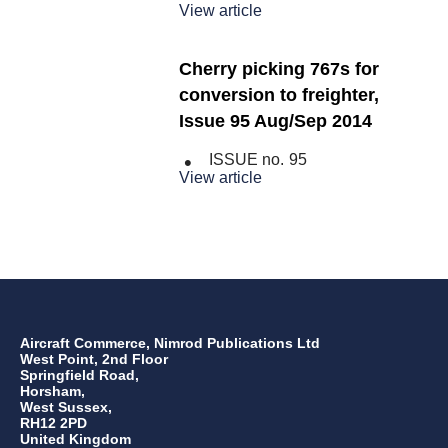
View article
Cherry picking 767s for
conversion to freighter,
Issue 95 Aug/Sep 2014
ISSUE no.
95
View article
Aircraft Commerce, Nimrod Publications Ltd
West Point, 2nd Floor
Springfield Road,
Horsham,
West Sussex,
RH12 2PD
United Kingdom