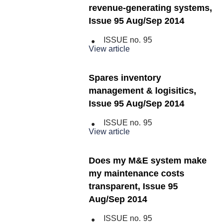
revenue-generating systems,
Issue 95 Aug/Sep 2014
ISSUE no.
95
View article
Spares inventory
management & logisitics,
Issue 95 Aug/Sep 2014
ISSUE no.
95
View article
Does my M&E system make
my maintenance costs
transparent, Issue 95
Aug/Sep 2014
ISSUE no.
95