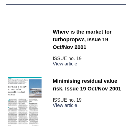
Where is the market for
turboprops?, Issue 19
Oct/Nov 2001
ISSUE no.
19
View article
Minimising residual value
risk, Issue 19 Oct/Nov 2001
ISSUE no.
19
View article