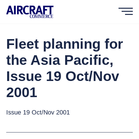
Fleet planning for
the Asia Pacific,
Issue 19 Oct/Nov
2001
Issue 19 Oct/Nov 2001