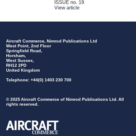
ISSUE no.
19
View article
Aircraft Commerce, Nimrod Publications Ltd
West Point, 2nd Floor
Springfield Road,
Horsham,
West Sussex,
RH12 2PD
United Kingdom
Telephone: +44(0) 1403 230 700
© 2025 Aircraft Commerce of Nimrod Publications Ltd. All
rights reserved.