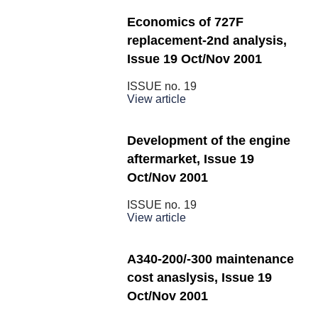
Economics of 727F
replacement-2nd analysis,
Issue 19 Oct/Nov 2001
ISSUE no.
19
View article
Development of the engine
aftermarket, Issue 19
Oct/Nov 2001
ISSUE no.
19
View article
A340-200/-300 maintenance
cost anaslysis, Issue 19
Oct/Nov 2001