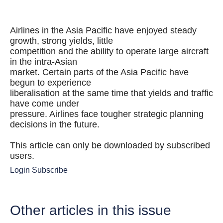
Airlines in the Asia Pacific have enjoyed steady
growth, strong yields, little
competition and the ability to operate large aircraft
in the intra-Asian
market. Certain parts of the Asia Pacific have
begun to experience
liberalisation at the same time that yields and traffic
have come under
pressure. Airlines face tougher strategic planning
decisions in the future.
This article can only be downloaded by subscribed
users.
Login
Subscribe
Other articles in this issue