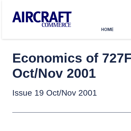
HOME
Economics of 727F
Oct/Nov 2001
Issue 19 Oct/Nov 2001