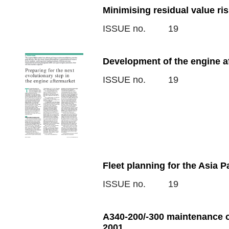
Minimising residual value ri
ISSUE no.
19
Development of the engine a
ISSUE no.
19
Fleet planning for the Asia P
ISSUE no.
19
A340-200/-300 maintenance c
2001