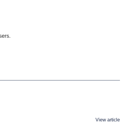
sers.
View article