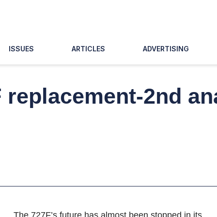
ISSUES
ARTICLES
ADVERTISING
 replacement-2nd ana
The 727F’s future has almost been stopped in its