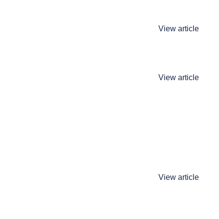
View article
View article
View article