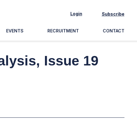
Login
Subscribe
EVENTS
RECRUITMENT
CONTACT
lysis, Issue 19