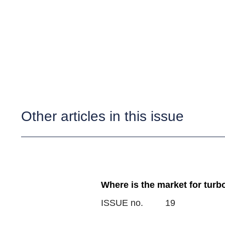
Other articles in this issue
Where is the market for turb
ISSUE no.
19