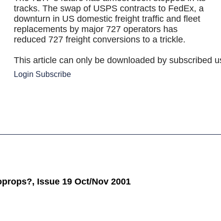
tracks. The swap of USPS contracts to FedEx, a
downturn in US domestic freight traffic and fleet
replacements by major 727 operators has
reduced 727 freight conversions to a trickle.
This article can only be downloaded by subscribed u
Login
Subscribe
oprops?, Issue 19 Oct/Nov 2001