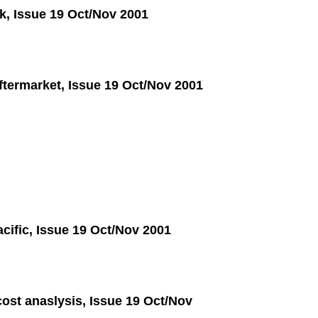
sk, Issue 19 Oct/Nov 2001
ftermarket, Issue 19 Oct/Nov 2001
acific, Issue 19 Oct/Nov 2001
ost anaslysis, Issue 19 Oct/Nov