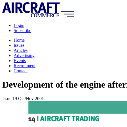
Login
Subscribe
Home
Issues
Articles
Advertising
Events
Recruitment
Contact
Development of the engine afte
Issue 19 Oct/Nov 2001