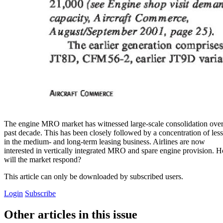
The engine MRO market has witnessed large-scale consolidation over
past decade. This has been closely followed by a concentration of les
in the medium- and long-term leasing business. Airlines are now
interested in vertically integrated MRO and spare engine provision. 
will the market respond?
This article can only be downloaded by subscribed users.
Login
Subscribe
Other articles in this issue