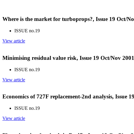
Where is the market for turboprops?, Issue 19 Oct/N
ISSUE no.
19
View article
Minimising residual value risk, Issue 19 Oct/Nov 200
ISSUE no.
19
View article
Economics of 727F replacement-2nd analysis, Issue 1
ISSUE no.
19
View article