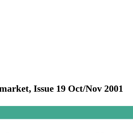
rmarket, Issue 19 Oct/Nov 2001