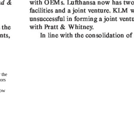
 the
sors
How