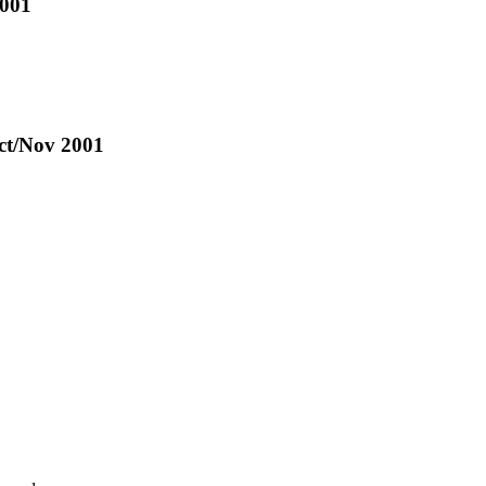
2001
Oct/Nov 2001