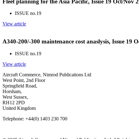
Fleet planning for the Asia Pacific, Issue 19 Oct/Nov 
ISSUE no.
19
View article
A340-200/-300 maintenance cost anaslysis, Issue 19 
ISSUE no.
19
View article
Aircraft Commerce, Nimrod Publications Ltd
West Point, 2nd Floor
Springfield Road,
Horsham,
West Sussex,
RH12 2PD
United Kingdom
Telephone: +44(0) 1403 230 700