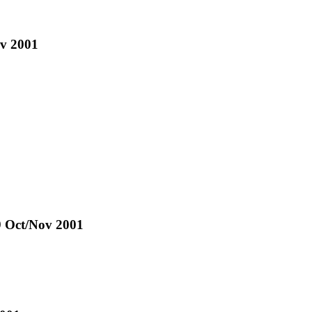
ov 2001
1
9 Oct/Nov 2001