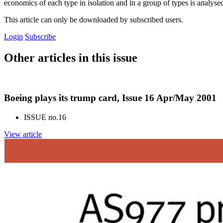
economics of each type in isolation and in a group of types is analyse
This article can only be downloaded by subscribed users.
Login
Subscribe
Other articles in this issue
Boeing plays its trump card, Issue 16 Apr/May 2001
ISSUE no.
16
View article