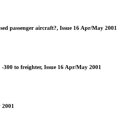
used passenger aircraft?, Issue 16 Apr/May 2001
-300 to freighter, Issue 16 Apr/May 2001
y 2001