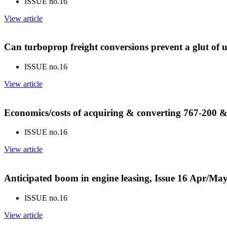
ISSUE no.
16
View article
Can turboprop freight conversions prevent a glut of 
ISSUE no.
16
View article
Economics/costs of acquiring & converting 767-200 & 
ISSUE no.
16
View article
Anticipated boom in engine leasing, Issue 16 Apr/Ma
ISSUE no.
16
View article