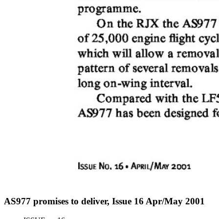
AS977 promises to deliver, Issue 16 Apr/May 2001