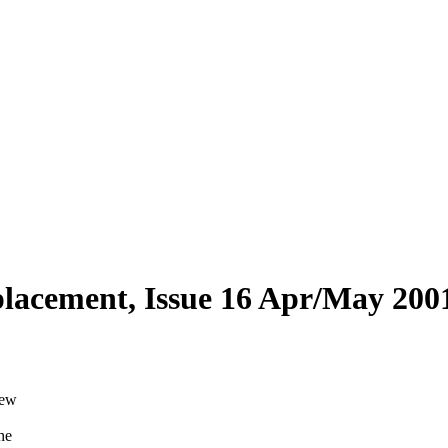
eplacement, Issue 16 Apr/May 200
new
he