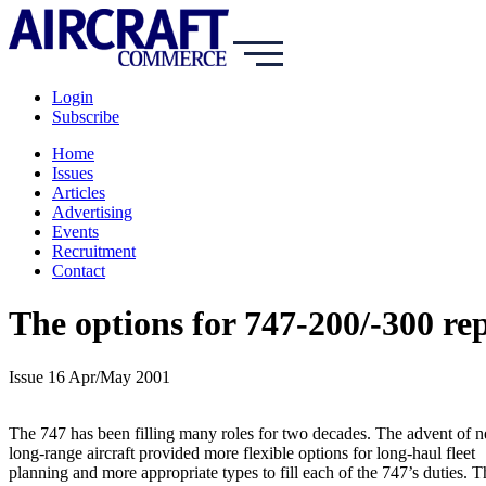
Login
Subscribe
Home
Issues
Articles
Advertising
Events
Recruitment
Contact
The options for 747-200/-300 r
Issue 16 Apr/May 2001
The 747 has been filling many roles for two decades. The advent of 
long-range aircraft provided more flexible options for long-haul fleet
planning and more appropriate types to fill each of the 747’s duties. T