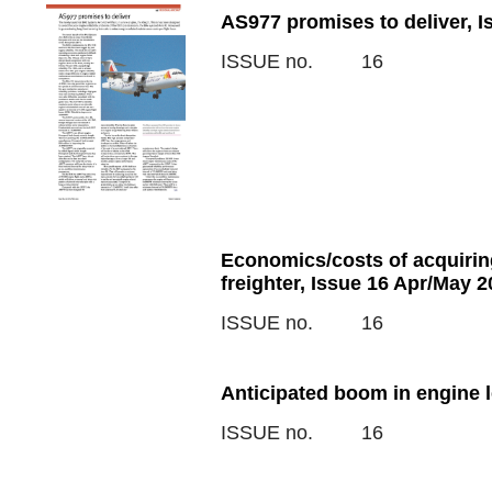
AS977 promises to deliver, 
ISSUE no.
16
Economics/costs of acquirin
freighter, Issue 16 Apr/May 2
ISSUE no.
16
Anticipated boom in engine 
ISSUE no.
16