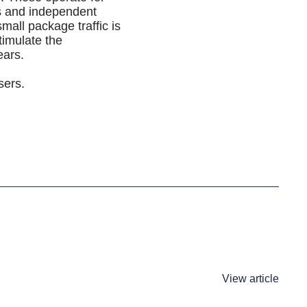
es and independent
mall package traffic is
timulate the
ears.
sers.
View article