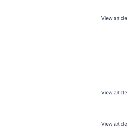
View article
View article
View article