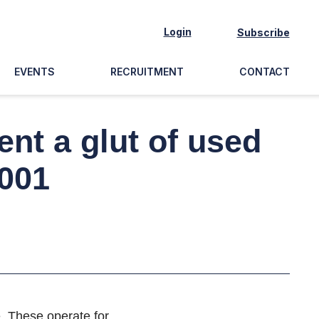
Login
Subscribe
EVENTS
RECRUITMENT
CONTACT
nt a glut of used
2001
e. These operate for