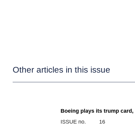
Other articles in this issue
Boeing plays its trump card,
ISSUE no.
16