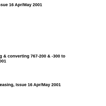
Issue 16 Apr/May 2001
g & converting 767-200 & -300 to
001
leasing, Issue 16 Apr/May 2001