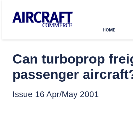
HOME
Can turboprop frei
passenger aircraft
Issue 16 Apr/May 2001