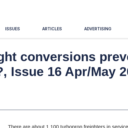
ISSUES
ARTICLES
ADVERTISING
ght conversions preve
?, Issue 16 Apr/May 
There are about 1,100 turboprop freighters in servic