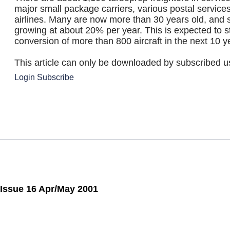
major small package carriers, various postal servic
airlines. Many are now more than 30 years old, and s
growing at about 20% per year. This is expected to s
conversion of more than 800 aircraft in the next 10 y
This article can only be downloaded by subscribed u
Login
Subscribe
 Issue 16 Apr/May 2001