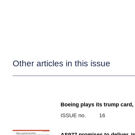
Other articles in this issue
Boeing plays its trump card,
ISSUE no.
16
AS977 promises to deliver, 