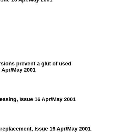
sions prevent a glut of used
6 Apr/May 2001
leasing, Issue 16 Apr/May 2001
 replacement, Issue 16 Apr/May 2001