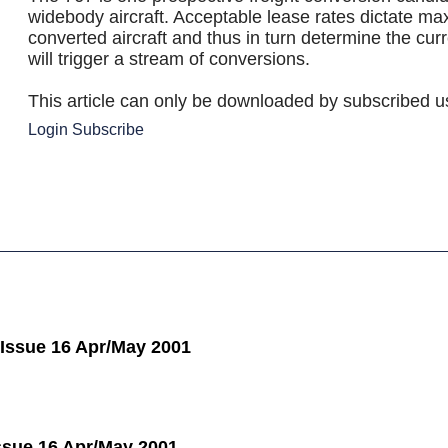
widebody aircraft. Acceptable lease rates dictate ma
converted aircraft and thus in turn determine the cur
will trigger a stream of conversions.
This article can only be downloaded by subscribed u
Login
Subscribe
 Issue 16 Apr/May 2001
Issue 16 Apr/May 2001