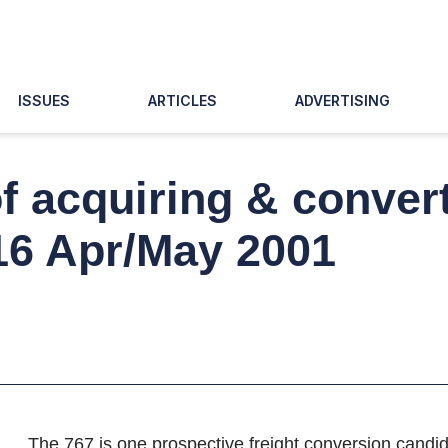
ISSUES
ARTICLES
ADVERTISING
 acquiring & convert
 16 Apr/May 2001
The 767 is one prospective freight conversion candid