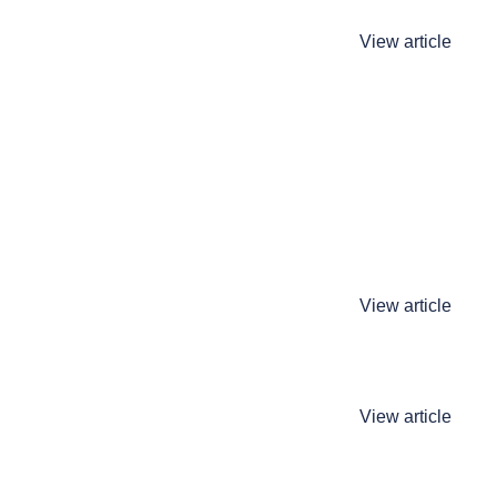
View article
View article
View article