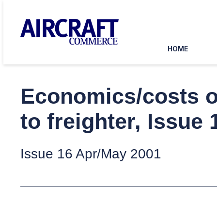
HOME
Economics/costs of
to freighter, Issue
Issue 16 Apr/May 2001