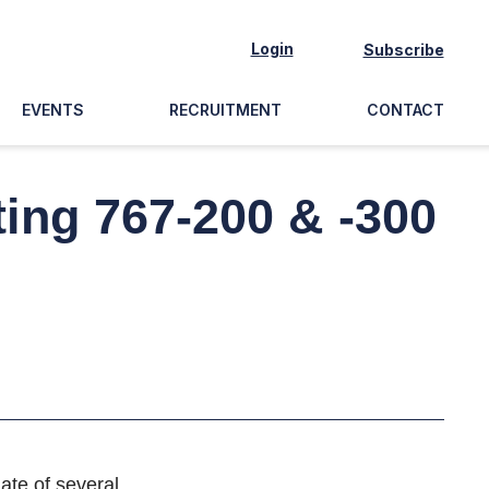
Login
Subscribe
EVENTS
RECRUITMENT
CONTACT
ing 767-200 & -300
ate of several