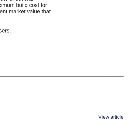
ximum build cost for
rent market value that
sers.
View article