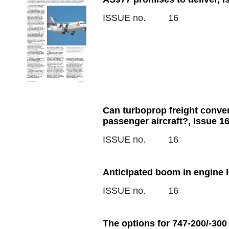
ISSUE no.
16
Can turboprop freight conver
passenger aircraft?, Issue 1
ISSUE no.
16
Anticipated boom in engine 
ISSUE no.
16
The options for 747-200/-300