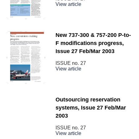
View article
New 737-300 & 757-200 P-to-
F modifications progress,
Issue 27 Feb/Mar 2003
ISSUE no.
27
View article
Outsourcing reservation
systems, Issue 27 Feb/Mar
2003
ISSUE no.
27
View article