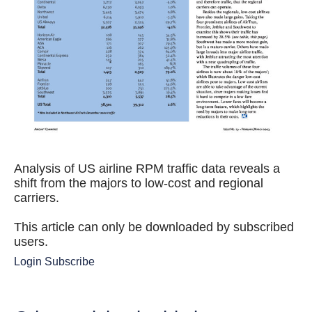
Analysis of US airline RPM traffic data reveals a
shift from the majors to low-cost and regional
carriers.
This article can only be downloaded by subscribed
users.
Login
Subscribe