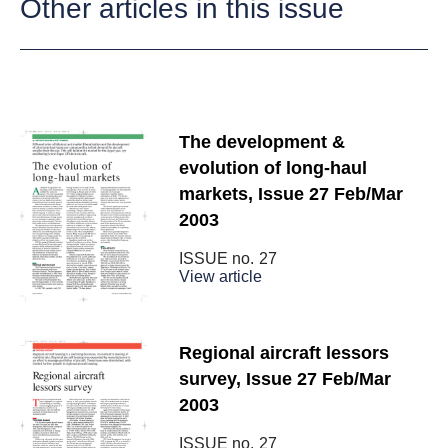
Other articles in this issue
The development &
evolution of long-haul
markets, Issue 27 Feb/Mar
2003
ISSUE no.
27
View article
Regional aircraft lessors
survey, Issue 27 Feb/Mar
2003
ISSUE no.
27