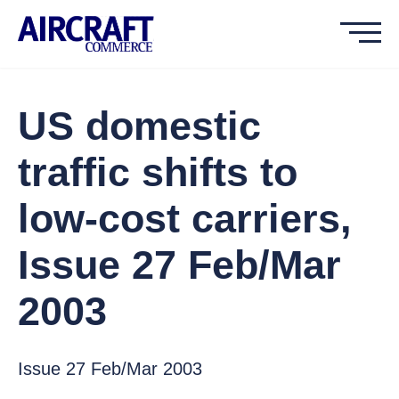
US domestic
traffic shifts to
low-cost carriers,
Issue 27 Feb/Mar
2003
Issue 27 Feb/Mar 2003