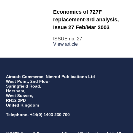
Economics of 727F
replacement-3rd analysis,
Issue 27 Feb/Mar 2003
ISSUE no.
27
View article
Aircraft Commerce, Nimrod Publications Ltd
West Point, 2nd Floor
Springfield Road,
Horsham,
West Sussex,
RH12 2PD
United Kingdom
Telephone: +44(0) 1403 230 700