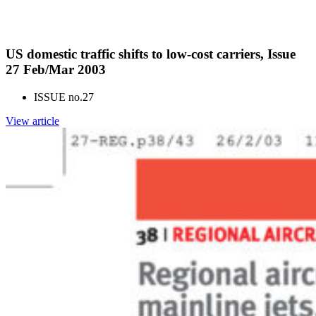
US domestic traffic shifts to low-cost carriers, Issue
27 Feb/Mar 2003
ISSUE no.
27
View article