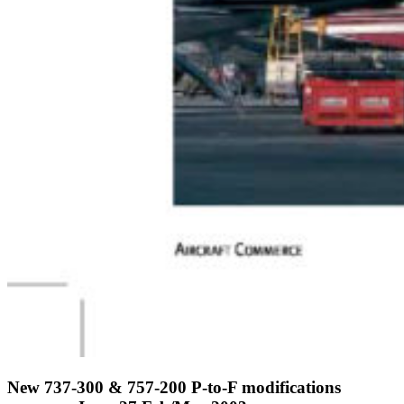
New 737-300 & 757-200 P-to-F modifications