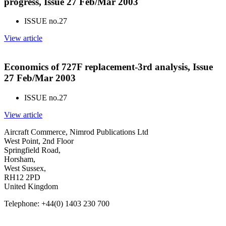
progress, Issue 27 Feb/Mar 2003
ISSUE no.
27
View article
Economics of 727F replacement-3rd analysis, Issue
27 Feb/Mar 2003
ISSUE no.
27
View article
Aircraft Commerce, Nimrod Publications Ltd
West Point, 2nd Floor
Springfield Road,
Horsham,
West Sussex,
RH12 2PD
United Kingdom
Telephone: +44(0) 1403 230 700