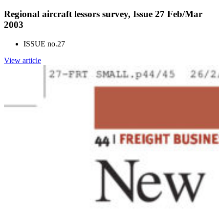
Regional aircraft lessors survey, Issue 27 Feb/Mar
2003
ISSUE no.
27
View article