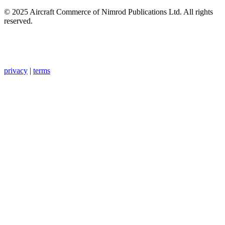
© 2025 Aircraft Commerce of Nimrod Publications Ltd. All rights
reserved.
privacy
|
terms