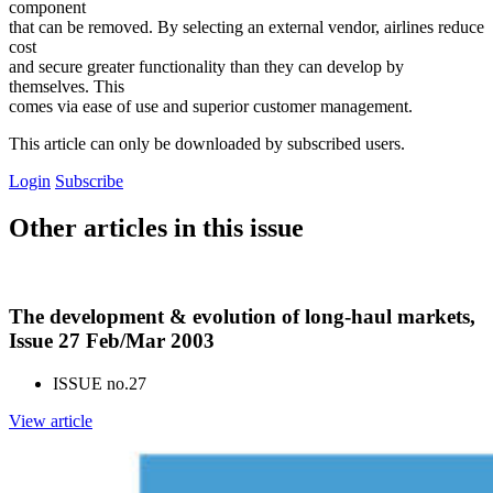
component
that can be removed. By selecting an external vendor, airlines reduce
cost
and secure greater functionality than they can develop by
themselves. This
comes via ease of use and superior customer management.
This article can only be downloaded by subscribed users.
Login
Subscribe
Other articles in this issue
The development & evolution of long-haul markets,
Issue 27 Feb/Mar 2003
ISSUE no.
27
View article