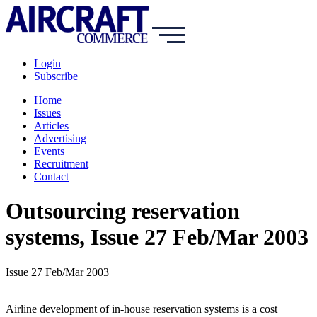
Login
Subscribe
Home
Issues
Articles
Advertising
Events
Recruitment
Contact
Outsourcing reservation
systems, Issue 27 Feb/Mar 2003
Issue 27 Feb/Mar 2003
Airline development of in-house reservation systems is a cost