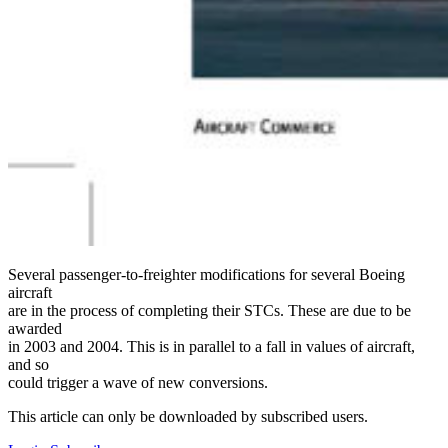
Several passenger-to-freighter modifications for several Boeing
aircraft
are in the process of completing their STCs. These are due to be
awarded
in 2003 and 2004. This is in parallel to a fall in values of aircraft,
and so
could trigger a wave of new conversions.
This article can only be downloaded by subscribed users.