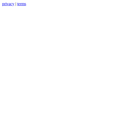
privacy
|
terms