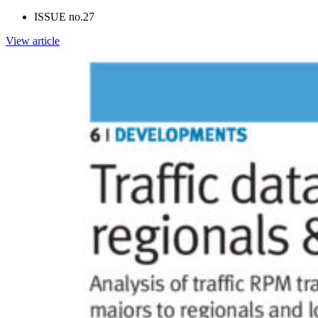
ISSUE no.
27
View article