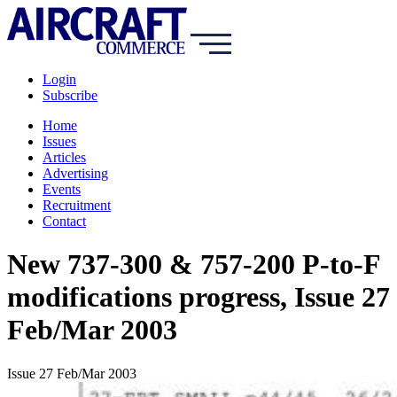
Login
Subscribe
Home
Issues
Articles
Advertising
Events
Recruitment
Contact
New 737-300 & 757-200 P-to-F
modifications progress, Issue 27
Feb/Mar 2003
Issue 27 Feb/Mar 2003