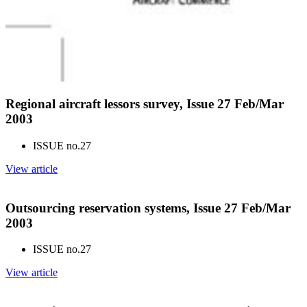
Regional aircraft lessors survey, Issue 27 Feb/Mar
2003
ISSUE no.
27
View article
Outsourcing reservation systems, Issue 27 Feb/Mar
2003
ISSUE no.
27
View article