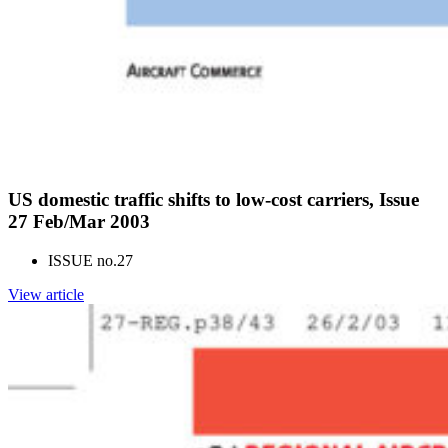
US domestic traffic shifts to low-cost carriers, Issue
27 Feb/Mar 2003
ISSUE no.
27
View article