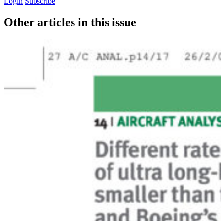
Login
Subscribe
Other articles in this issue