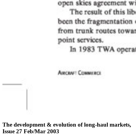
The development & evolution of long-haul markets,
Issue 27 Feb/Mar 2003