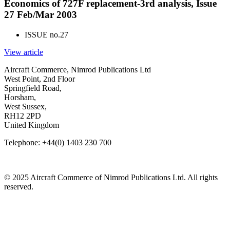
Economics of 727F replacement-3rd analysis, Issue
27 Feb/Mar 2003
ISSUE no.
27
View article
Aircraft Commerce, Nimrod Publications Ltd
West Point, 2nd Floor
Springfield Road,
Horsham,
West Sussex,
RH12 2PD
United Kingdom
Telephone: +44(0) 1403 230 700
© 2025 Aircraft Commerce of Nimrod Publications Ltd. All rights
reserved.