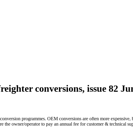
reighter conversions, issue 82 Ju
 conversion programmes. OEM conversions are often more expensive, but 
 the owner/operator to pay an annual fee for customer & technical sup