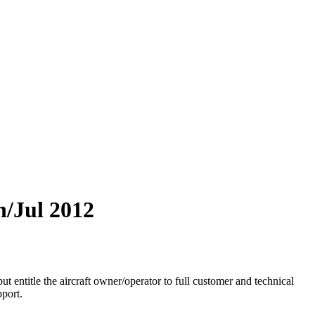
n/Jul 2012
entitle the aircraft owner/operator to full customer and technical
port.