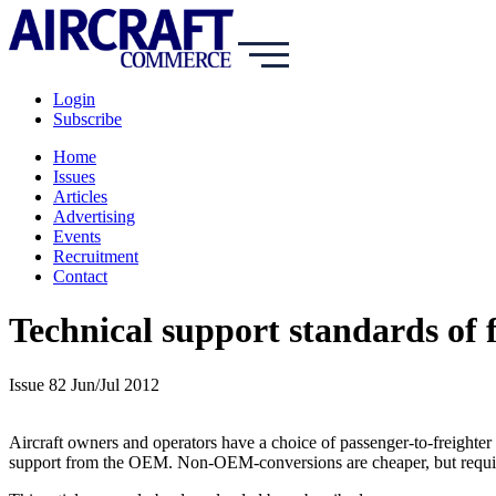
Login
Subscribe
Home
Issues
Articles
Advertising
Events
Recruitment
Contact
Technical support standards of f
Issue 82 Jun/Jul 2012
Aircraft owners and operators have a choice of passenger-to-freighter
support from the OEM. Non-OEM-conversions are cheaper, but require