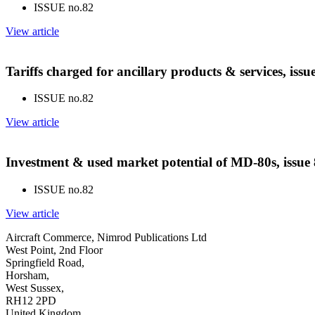
ISSUE no.
82
View article
Tariffs charged for ancillary products & services, iss
ISSUE no.
82
View article
Investment & used market potential of MD-80s, issue
ISSUE no.
82
View article
Aircraft Commerce, Nimrod Publications Ltd
West Point, 2nd Floor
Springfield Road,
Horsham,
West Sussex,
RH12 2PD
United Kingdom