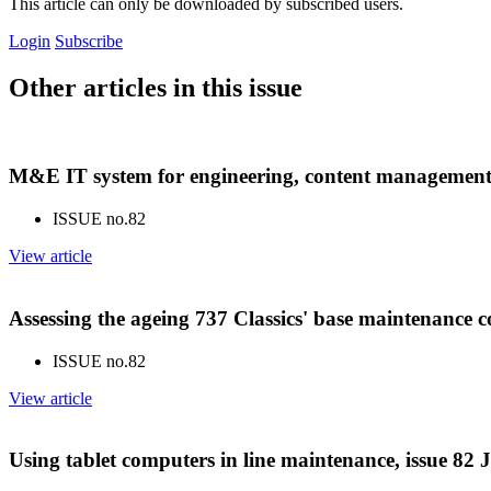
This article can only be downloaded by subscribed users.
Login
Subscribe
Other articles in this issue
M&E IT system for engineering, content management 
ISSUE no.
82
View article
Assessing the ageing 737 Classics' base maintenance c
ISSUE no.
82
View article
Using tablet computers in line maintenance, issue 82 