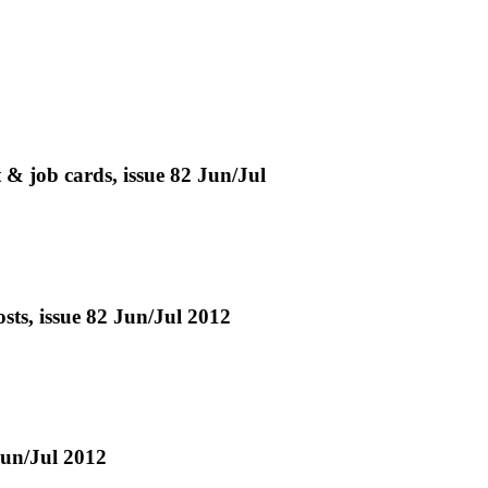
& job cards, issue 82 Jun/Jul
osts, issue 82 Jun/Jul 2012
Jun/Jul 2012