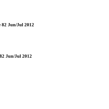
ue 82 Jun/Jul 2012
 82 Jun/Jul 2012