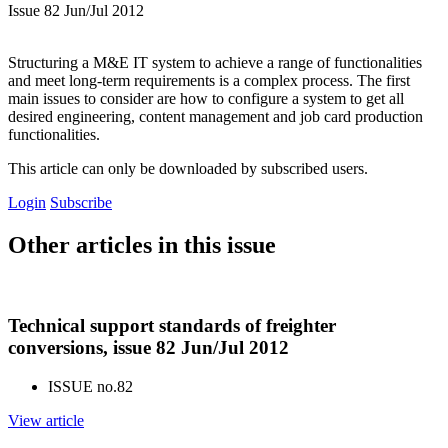
Issue 82 Jun/Jul 2012
Structuring a M&E IT system to achieve a range of functionalities
and meet long-term requirements is a complex process. The first
main issues to consider are how to configure a system to get all
desired engineering, content management and job card production
functionalities.
This article can only be downloaded by subscribed users.
Login
Subscribe
Other articles in this issue
Technical support standards of freighter
conversions, issue 82 Jun/Jul 2012
ISSUE no.
82
View article