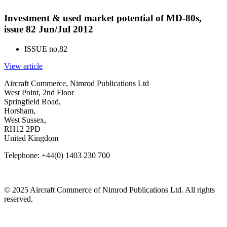
Investment & used market potential of MD-80s,
issue 82 Jun/Jul 2012
ISSUE no.
82
View article
Aircraft Commerce, Nimrod Publications Ltd
West Point, 2nd Floor
Springfield Road,
Horsham,
West Sussex,
RH12 2PD
United Kingdom
Telephone: +44(0) 1403 230 700
© 2025 Aircraft Commerce of Nimrod Publications Ltd. All rights
reserved.