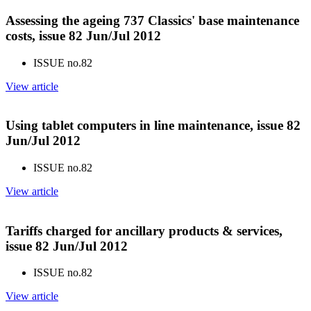
Assessing the ageing 737 Classics' base maintenance
costs, issue 82 Jun/Jul 2012
ISSUE no.
82
View article
Using tablet computers in line maintenance, issue 82
Jun/Jul 2012
ISSUE no.
82
View article
Tariffs charged for ancillary products & services,
issue 82 Jun/Jul 2012
ISSUE no.
82
View article