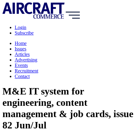
Login
Subscribe
Home
Issues
Articles
Advertising
Events
Recruitment
Contact
M&E IT system for
engineering, content
management & job cards, issue
82 Jun/Jul