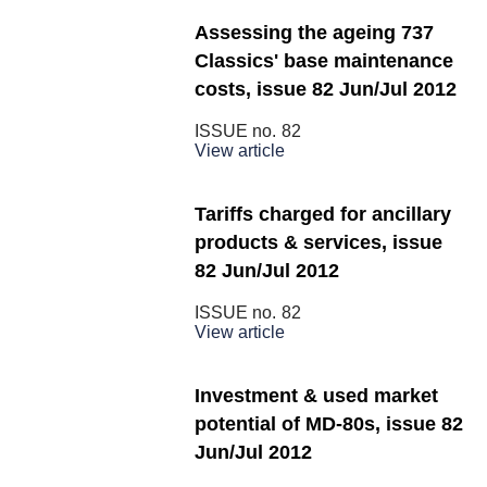
Assessing the ageing 737
Classics' base maintenance
costs, issue 82 Jun/Jul 2012
ISSUE no.
82
View article
Tariffs charged for ancillary
products & services, issue
82 Jun/Jul 2012
ISSUE no.
82
View article
Investment & used market
potential of MD-80s, issue 82
Jun/Jul 2012