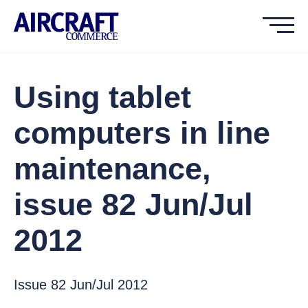
Using tablet
computers in line
maintenance,
issue 82 Jun/Jul
2012
Issue 82 Jun/Jul 2012