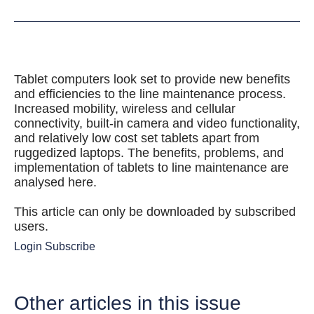
Tablet computers look set to provide new benefits
and efficiencies to the line maintenance process.
Increased mobility, wireless and cellular
connectivity, built-in camera and video functionality,
and relatively low cost set tablets apart from
ruggedized laptops. The benefits, problems, and
implementation of tablets to line maintenance are
analysed here.
This article can only be downloaded by subscribed
users.
Login
Subscribe
Other articles in this issue