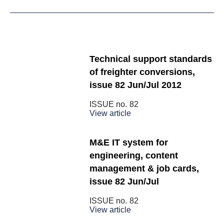
Technical support standards
of freighter conversions,
issue 82 Jun/Jul 2012
ISSUE no.
82
View article
M&E IT system for
engineering, content
management & job cards,
issue 82 Jun/Jul
ISSUE no.
82
View article