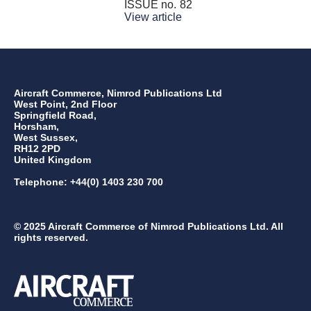
ISSUE no.
82
View article
Aircraft Commerce, Nimrod Publications Ltd
West Point, 2nd Floor
Springfield Road,
Horsham,
West Sussex,
RH12 2PD
United Kingdom
Telephone: +44(0) 1403 230 700
© 2025 Aircraft Commerce of Nimrod Publications Ltd. All
rights reserved.