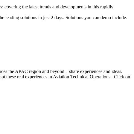
covering the latest trends and developments in this rapidly
e leading solutions in just 2 days. Solutions you can demo include:
ross the APAC region and beyond – share experiences and ideas.
dopt these real experiences in Aviation Technical Operations. Click on