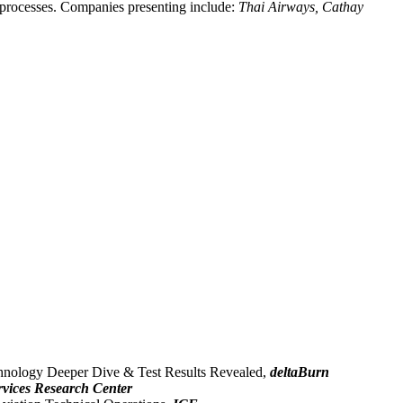
 processes. Companies presenting include:
Thai Airways, Cathay
chnology Deeper Dive & Test Results Revealed,
deltaBurn
rvices Research Center