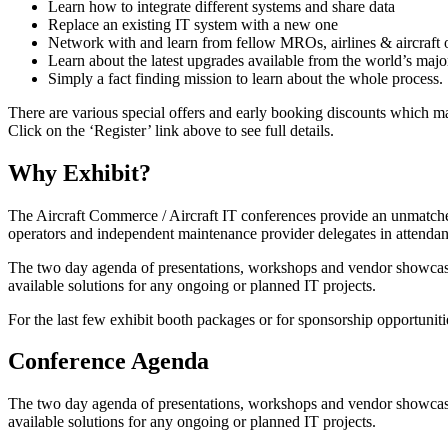
Learn how to integrate different systems and share data
Replace an existing IT system with a new one
Network with and learn from fellow MROs, airlines & aircraf
Learn about the latest upgrades available from the world’s maj
Simply a fact finding mission to learn about the whole process.
There are various special offers and early booking discounts which ma
Click on the ‘Register’ link above to see full details.
Why Exhibit?
The Aircraft Commerce / Aircraft IT conferences provide an unmatche
operators and independent maintenance provider delegates in attendanc
The two day agenda of presentations, workshops and vendor showcases 
available solutions for any ongoing or planned IT projects.
For the last few exhibit booth packages or for sponsorship opportunit
Conference Agenda
The two day agenda of presentations, workshops and vendor showcases 
available solutions for any ongoing or planned IT projects.