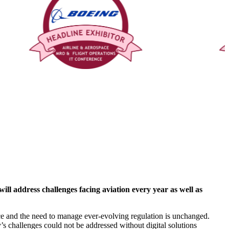
 address challenges facing aviation every year as well as
 pace and the need to manage ever-evolving regulation is unchanged.
’s challenges could not be addressed without digital solutions