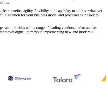
tions.
clear benefits; agility, flexibility and capability to address whatever
ght IT solution for your business model and processes is the key to
es and priorities with a range of leading vendors, and to and see
ng their own digital journeys to implementing new and modern IT