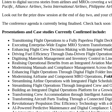
Listen to digital success stories from airlines and MROs covering 
Pacific, Alliance Airlines, Swiss International Airlines, Philippine
Look out for the prize draw session at the end of day two, and you
The conference agenda is currently being finalised. Check back soon f
Presentations and Case studies Currently Confirmed include:
Transitioning Flight Operations to a Fully Paperless Flight 
Executing Enterprise-Wide Engine MRO System Transformatio
Enhancing Flight Crew Decision-Making with Integrated Weath
Driving Fuel Efficiency Through Data-Driven Flight Operatio
Digitising Materials Management and Inventory Control in Li
Realising Operational Benefits from an Integrated Aviation M
Modernising Manuals and Compliance Management Across the 
Enhancing Flight Operations Through Digital Flight Folder In
Modernising Airframe and Component MRO Operations,
Fokk
Streamlining Airline Operations with Integrated Flight Sche
Streamlining Flight Operations Through Integrated Crew and
Building an Integrated Digital Operations Platform for a Grow
Transforming Crew Accommodation through Intelligent Autom
Transforming Aircraft Parts Trading Through a Connected Digi
Revolutionary Propulsion Disc Efficiency Technology with a 
AI-Powered Predictive Maintenance and Digital Compliance: U