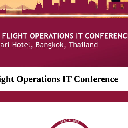
ght Operations IT Conference