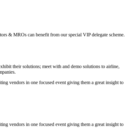
erators & MROs can benefit from our special VIP delegate scheme.
it their solutions; meet with and demo solutions to airline,
ompanies.
ing vendors in one focused event giving them a great insight to
ing vendors in one focused event giving them a great insight to