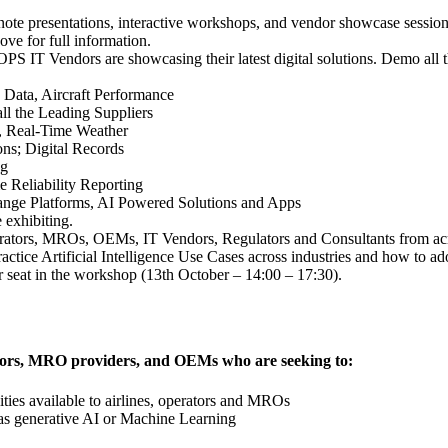
e presentations, interactive workshops, and vendor showcase sessions; 
ove for full information.
 IT Vendors are showcasing their latest digital solutions. Demo all th
 Data, Aircraft Performance
l the Leading Suppliers
y, Real-Time Weather
; Digital Records
ng
e Reliability Reporting
ange Platforms, AI Powered Solutions and Apps
 exhibiting.
erators, MROs, OEMs, IT Vendors, Regulators and Consultants from ac
actice Artificial Intelligence Use Cases across industries and how to a
r seat in the workshop (13th October – 14:00 – 17:30).
erators, MRO providers, and OEMs who are seeking to:
ties available to airlines, operators and MROs
as generative AI or Machine Learning