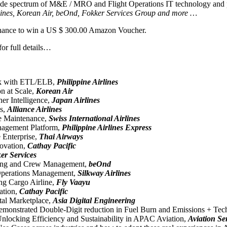
a wide spectrum of M&E / MRO and Flight Operations IT technology and
 Airlines, Korean Air, beOnd, Fokker Services Group and more …
r chance to win a US $ 300.00 Amazon Voucher.
or full details…
Deck with ETL/ELB,
Philippine Airlines
n at Scale,
Korean Air
er Intelligence,
Japan Airlines
ns,
Alliance Airlines
ne Maintenance,
Swiss International Airlines
anagement Platform,
Philippine Airlines Express
Enterprise,
Thai Airways
novation,
Cathay Pacific
er Services
duling and Crew Management,
beOnd
 Operations Management,
Silkway Airlines
ing Cargo Airline,
Fly Vaayu
ation,
Cathay Pacific
tal Marketplace,
Asia Digital Engineering
demonstrated Double-Digit reduction in Fuel Burn and Emissions + Te
nlocking Efficiency and Sustainability in APAC Aviation,
Aviation Se