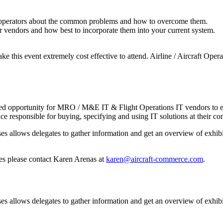
t operators about the common problems and how to overcome them.
or vendors and how best to incorporate them into your current system.
ke this event extremely cost effective to attend. Airline / Aircraft Op
d opportunity for MRO / M&E IT & Flight Operations IT vendors to exhib
e responsible for buying, specifying and using IT solutions at their c
allows delegates to gather information and get an overview of exhibit
ies please contact Karen Arenas at
karen@aircraft-commerce.com
.
allows delegates to gather information and get an overview of exhibit