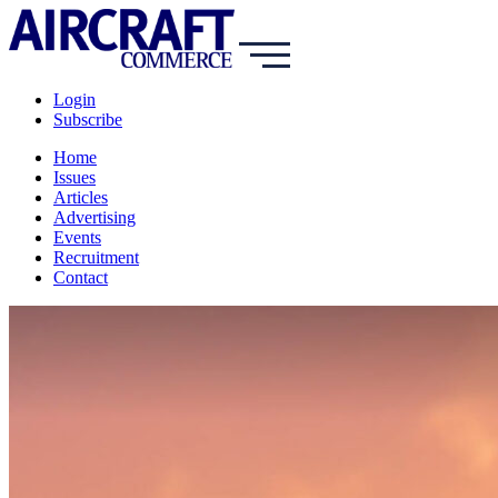
Login
Subscribe
Home
Issues
Articles
Advertising
Events
Recruitment
Contact