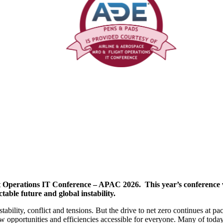
erations IT Conference – APAC 2026. This year’s conference will
able future and global instability.
stability, conflict and tensions. But the drive to net zero continues at
ew opportunities and efficiencies accessible for everyone. Many of today