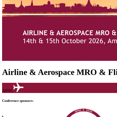
Airline & Aerospace MRO & Fli
APAC
Conference sponsors: