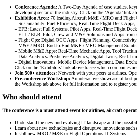
Conference Agenda:
A Two-Day Agenda of case studies, keynot
developing sector of the industry. Click on the ‘Agenda’ link ab
Exhibition Area:
70 leading Aircraft M&E / MRO and Flight OPS
– Sustainability: Fuel Efficiency, Real-Time Flight Deck Apps,
– EFB: Latest Full Systems, Pilot Apps, Real-Time Flight Deck
– ETL / ELB: Pilot, Crew and M&E Solutions and Apps from al
– Flight Ops: Digital OCC Apps, Flight Planning, Connectivit
– M&E / MRO: End-to-End M&E / MRO Management Solutions
– Mobile M&E Apps: Real-Time Mechanic Apps, Tool Tracki
– Data Analytics: Predictive Analytics, Digital Twins, Real-Tim
– Digital Innovations: Mobile Device Management, Data Exch
Click on the ‘Exhibitors’ link above to see which companies are
Join 500+ attendees:
Network with your peers at airlines, Op
Pre-conference Workshop:
An interactive showcase of best pr
the Workshop tab above for full information and to register you
Who should attend
The conference is a must-attend event for airlines, aircraft op
Understand the new and evolving IT landscape and the possibili
Learn about new technologies and disruptive innovations such 
Install new MRO / M&E or Flight Operations IT Systems