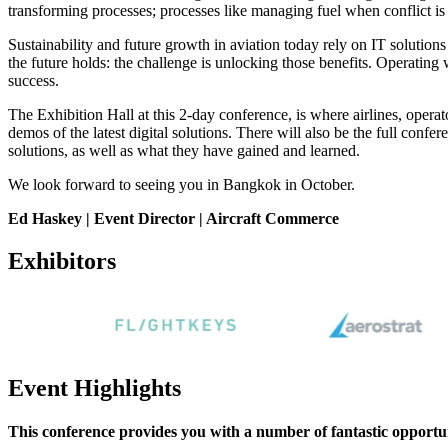
transforming processes; processes like managing fuel when conflict is 
Sustainability and future growth in aviation today rely on IT solutions a
the future holds: the challenge is unlocking those benefits. Operating 
success.
The Exhibition Hall at this 2-day conference, is where airlines, opera
demos of the latest digital solutions. There will also be the full co
solutions, as well as what they have gained and learned.
We look forward to seeing you in Bangkok in October.
Ed Haskey | Event Director | Aircraft Commerce
Exhibitors
Event Highlights
This conference provides you with a number of fantastic opportun