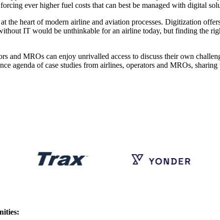
forcing ever higher fuel costs that can best be managed with digital solu
t the heart of modern airline and aviation processes. Digitization offers 
without IT would be unthinkable for an airline today, but finding the ri
tors and MROs can enjoy unrivalled access to discuss their own challeng
nference agenda of case studies from airlines, operators and MROs, shari
ities: