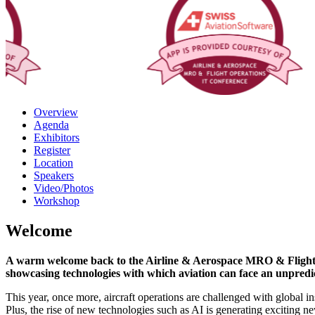
Overview
Agenda
Exhibitors
Register
Location
Speakers
Video/Photos
Workshop
Welcome
A warm welcome back to the Airline & Aerospace MRO & Flight Op
showcasing technologies with which aviation can face an unpredict
This year, once more, aircraft operations are challenged with global in
Plus, the rise of new technologies such as AI is generating exciting n