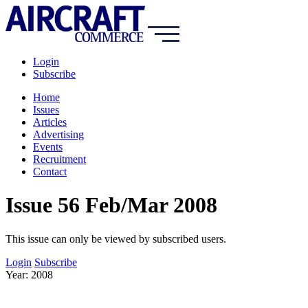
Login
Subscribe
Home
Issues
Articles
Advertising
Events
Recruitment
Contact
Issue 56 Feb/Mar 2008
This issue can only be viewed by subscribed users.
Login
Subscribe
Year: 2008