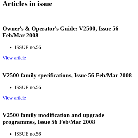
Articles in issue
Owner's & Operator's Guide: V2500, Issue 56
Feb/Mar 2008
ISSUE no.
56
View article
V2500 family specifications, Issue 56 Feb/Mar 2008
ISSUE no.
56
View article
V2500 family modification and upgrade
programmes, Issue 56 Feb/Mar 2008
ISSUE no.
56