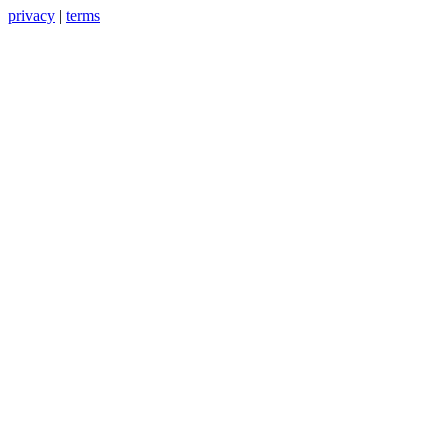
privacy
|
terms