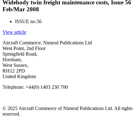
Widebody twin freight maintenance costs, Issue 56
Feb/Mar 2008
ISSUE no.
56
View article
Aircraft Commerce, Nimrod Publications Ltd
West Point, 2nd Floor
Springfield Road,
Horsham,
West Sussex,
RH12 2PD
United Kingdom
Telephone: +44(0) 1403 230 700
© 2025 Aircraft Commerce of Nimrod Publications Ltd. All rights
reserved.