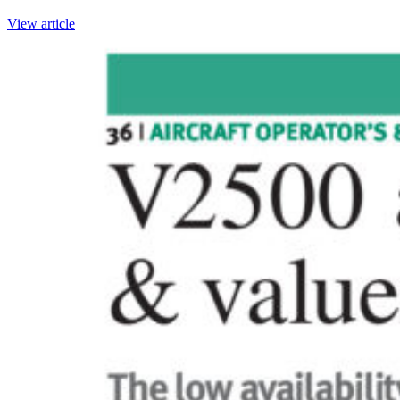
View article