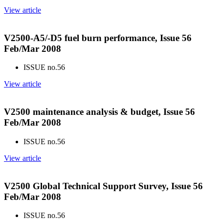
View article
V2500-A5/-D5 fuel burn performance, Issue 56
Feb/Mar 2008
ISSUE no.
56
View article
V2500 maintenance analysis & budget, Issue 56
Feb/Mar 2008
ISSUE no.
56
View article
V2500 Global Technical Support Survey, Issue 56
Feb/Mar 2008
ISSUE no.
56