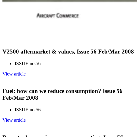
V2500 aftermarket & values, Issue 56 Feb/Mar 2008
ISSUE no.
56
View article
Fuel: how can we reduce consumption? Issue 56
Feb/Mar 2008
ISSUE no.
56
View article