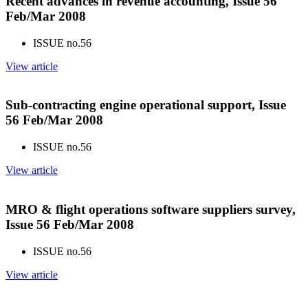
Recent advances in revenue accounting, Issue 56
Feb/Mar 2008
ISSUE no.
56
View article
Sub-contracting engine operational support, Issue
56 Feb/Mar 2008
ISSUE no.
56
View article
MRO & flight operations software suppliers survey,
Issue 56 Feb/Mar 2008
ISSUE no.
56
View article