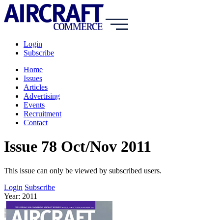
Login
Subscribe
Home
Issues
Articles
Advertising
Events
Recruitment
Contact
Issue 78 Oct/Nov 2011
This issue can only be viewed by subscribed users.
Login
Subscribe
Year: 2011