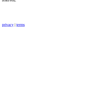
reserved.
privacy
|
terms