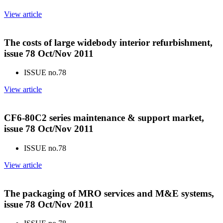
View article
The costs of large widebody interior refurbishment,
issue 78 Oct/Nov 2011
ISSUE no.
78
View article
CF6-80C2 series maintenance & support market,
issue 78 Oct/Nov 2011
ISSUE no.
78
View article
The packaging of MRO services and M&E systems,
issue 78 Oct/Nov 2011