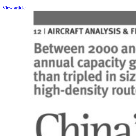
View article