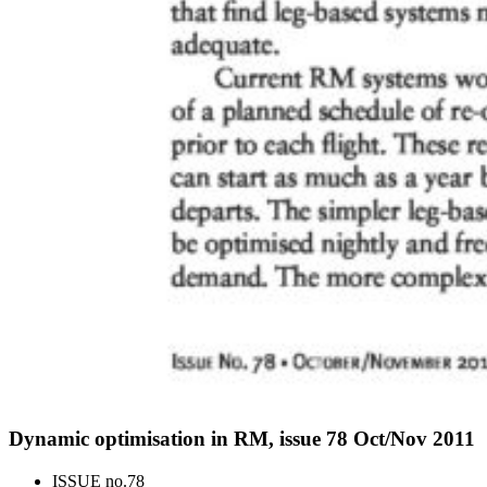
Dynamic optimisation in RM, issue 78 Oct/Nov 2011
ISSUE no.
78