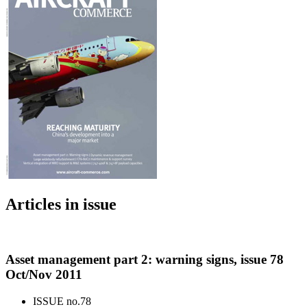
Articles in issue
Asset management part 2: warning signs, issue 78
Oct/Nov 2011
ISSUE no.
78