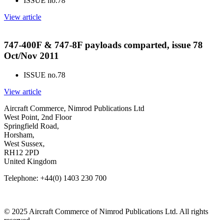
ISSUE no.
78
View article
747-400F & 747-8F payloads comparted, issue 78
Oct/Nov 2011
ISSUE no.
78
View article
Aircraft Commerce, Nimrod Publications Ltd
West Point, 2nd Floor
Springfield Road,
Horsham,
West Sussex,
RH12 2PD
United Kingdom
Telephone: +44(0) 1403 230 700
© 2025 Aircraft Commerce of Nimrod Publications Ltd. All rights