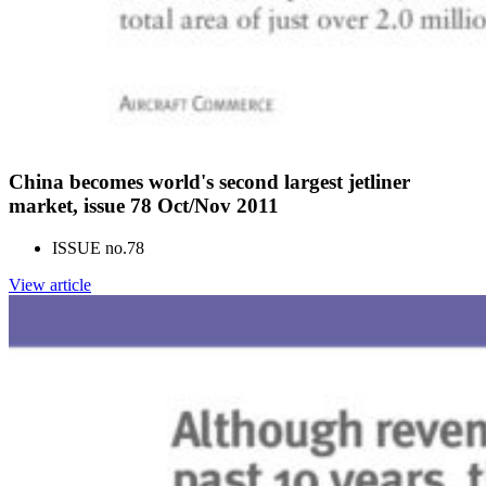
China becomes world's second largest jetliner
market, issue 78 Oct/Nov 2011
ISSUE no.
78
View article