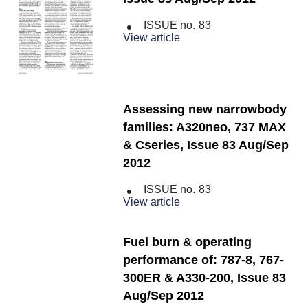
ISSUE no.
83
View article
Assessing new narrowbody
families: A320neo, 737 MAX
& Cseries, Issue 83 Aug/Sep
2012
ISSUE no.
83
View article
Fuel burn & operating
performance of: 787-8, 767-
300ER & A330-200, Issue 83
Aug/Sep 2012