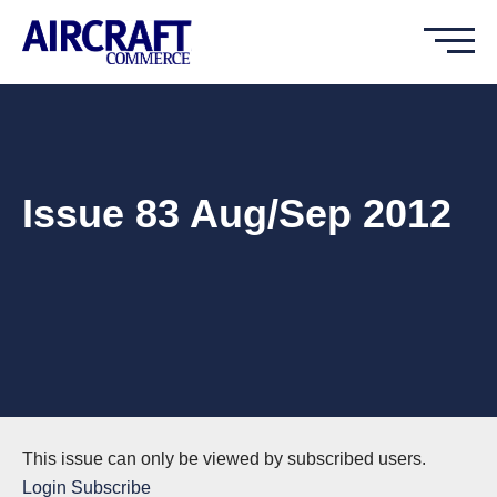
Issue 83 Aug/Sep 2012
This issue can only be viewed by subscribed users.
Login
Subscribe