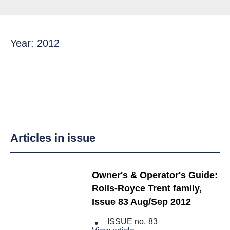
Year: 2012
Articles in issue
Owner's & Operator's Guide:
Rolls-Royce Trent family,
Issue 83 Aug/Sep 2012
ISSUE no.
83