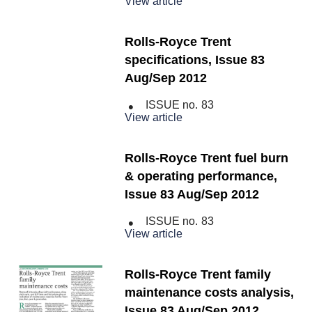
View article
Rolls-Royce Trent
specifications, Issue 83
Aug/Sep 2012
ISSUE no.
83
View article
Rolls-Royce Trent fuel burn
& operating performance,
Issue 83 Aug/Sep 2012
ISSUE no.
83
View article
Rolls-Royce Trent family
maintenance costs analysis,
Issue 83 Aug/Sep 2012