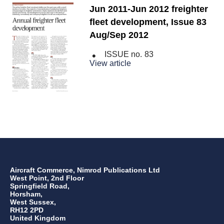
Jun 2011-Jun 2012 freighter
fleet development, Issue 83
Aug/Sep 2012
ISSUE no.
83
View article
Aircraft Commerce, Nimrod Publications Ltd
West Point, 2nd Floor
Springfield Road,
Horsham,
West Sussex,
RH12 2PD
United Kingdom