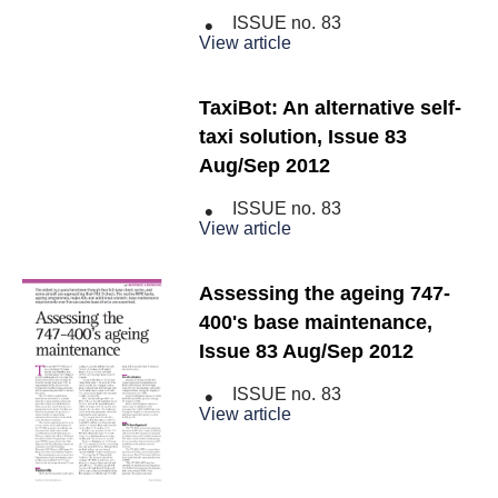
ISSUE no.
83
View article
TaxiBot: An alternative self-
taxi solution, Issue 83
Aug/Sep 2012
ISSUE no.
83
View article
Assessing the ageing 747-
400's base maintenance,
Issue 83 Aug/Sep 2012
ISSUE no.
83
View article