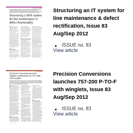
Structuring an IT system for
line maintenance & defect
rectification, Issue 83
Aug/Sep 2012
ISSUE no.
83
View article
Precision Conversions
launches 757-200 P-TO-F
with winglets, Issue 83
Aug/Sep 2012
ISSUE no.
83
View article