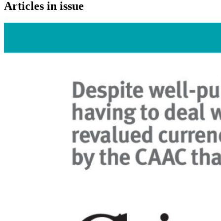
Articles in issue