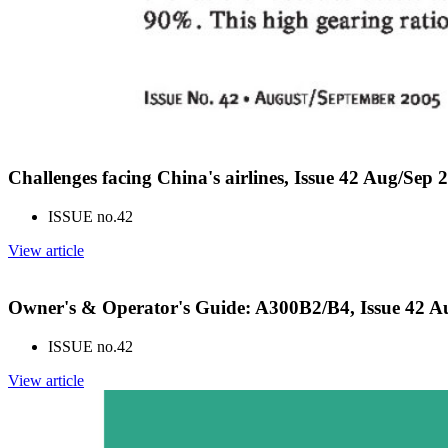
Challenges facing China's airlines, Issue 42 Aug/Sep 
ISSUE no.
42
View article
Owner's & Operator's Guide: A300B2/B4, Issue 42 A
ISSUE no.
42
View article