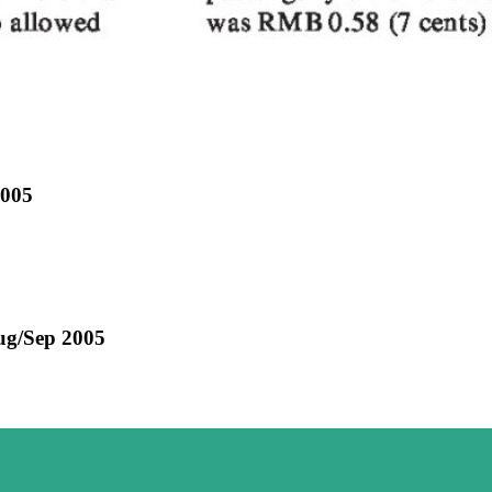
2005
ug/Sep 2005