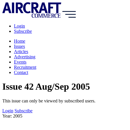
Login
Subscribe
Home
Issues
Articles
Advertising
Events
Recruitment
Contact
Issue 42 Aug/Sep 2005
This issue can only be viewed by subscribed users.
Login
Subscribe
Year: 2005