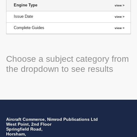
Engine Type
Issue Date
Complete Guides
Choose a subject category from
the dropdown to see results
Aircraft Commerce, Nimrod Publications Ltd
West Point, 2nd Floor
Springfield Road,
Horsham,