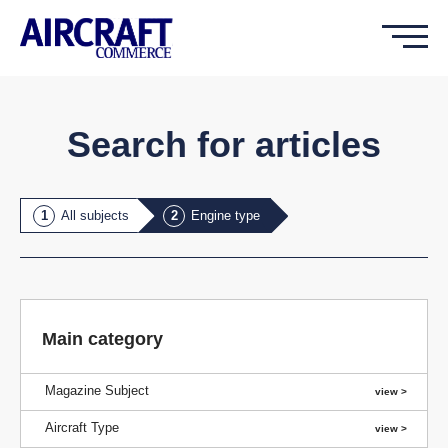
Search for articles
All subjects
Engine type
Main category
Magazine Subject
Aircraft Type