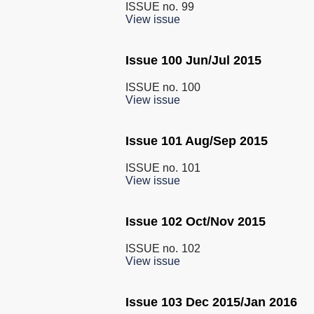
ISSUE no.
99
View issue
Issue 100 Jun/Jul 2015
ISSUE no.
100
View issue
Issue 101 Aug/Sep 2015
ISSUE no.
101
View issue
Issue 102 Oct/Nov 2015
ISSUE no.
102
View issue
Issue 103 Dec 2015/Jan 2016