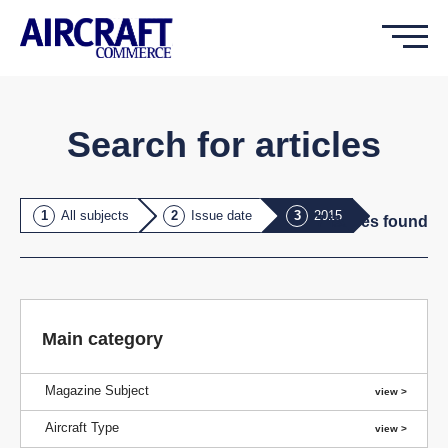
Search for articles
All subjects
Issue date
2015
7
issue
s
found
Main category
Magazine Subject
Aircraft Type