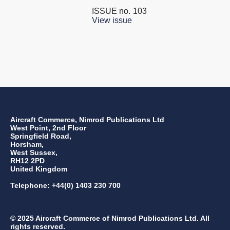
ISSUE no.
103
View issue
Aircraft Commerce, Nimrod Publications Ltd
West Point, 2nd Floor
Springfield Road,
Horsham,
West Sussex,
RH12 2PD
United Kingdom
Telephone: +44(0) 1403 230 700
© 2025 Aircraft Commerce of Nimrod Publications Ltd. All
rights reserved.