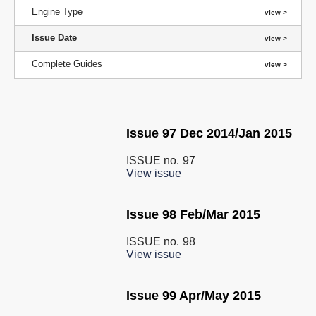
Engine Type
Issue Date
Complete Guides
Issue 97 Dec 2014/Jan 2015
ISSUE no.
97
View issue
Issue 98 Feb/Mar 2015
ISSUE no.
98
View issue
Issue 99 Apr/May 2015