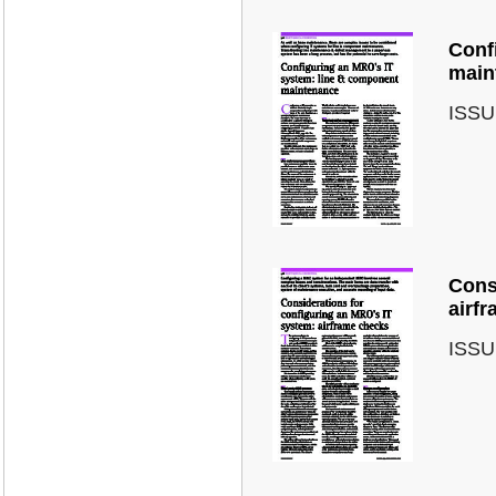
Conf
main
ISSU
Cons
airf
ISSU