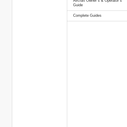
Aircraft Owner`s & Operator`s
Guide
Complete Guides