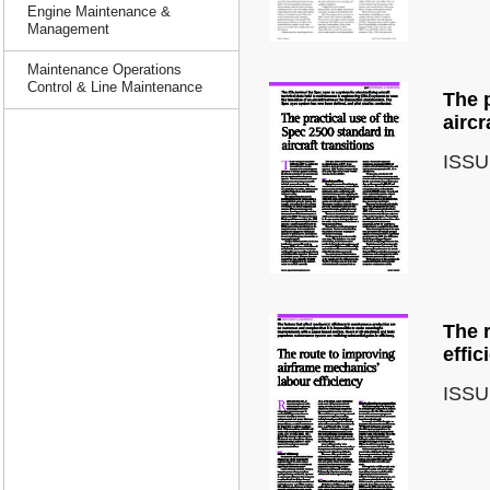
Engine Maintenance &
Management
Maintenance Operations
Control & Line Maintenance
The p
aircr
ISSU
The 
effic
ISSU