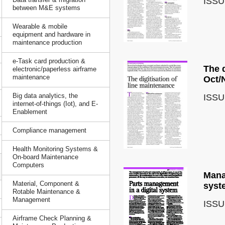
ISSU
between M&E systems
Wearable & mobile
equipment and hardware in
maintenance production
e-Task card production &
The d
electronic/paperless airframe
maintenance
Oct/
Big data analytics, the
ISSU
internet-of-things (Iot), and E-
Enablement
Compliance management
Health Monitoring Systems &
On-board Maintenance
Computers
Mana
Material, Component &
syst
Rotable Maintenance &
Management
ISSU
Airframe Check Planning &