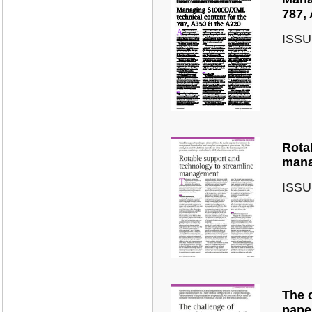
787,
ISSU
Rota
mana
ISSU
The 
pape