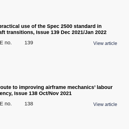
ractical use of the Spec 2500 standard in
aft transitions, Issue 139 Dec 2021/Jan 2022
E no.
139
View article
route to improving airframe mechanics’ labour
iency, Issue 138 Oct/Nov 2021
E no.
138
View article