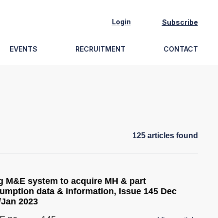
Login
Subscribe
EVENTS
RECRUITMENT
CONTACT
125
article
s
found
g M&E system to acquire MH & part
umption data & information, Issue 145 Dec
/Jan 2023