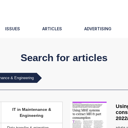
ISSUES
ARTICLES
ADVERTISING
Search for articles
enance & Engineering
Usin
IT in Maintenance &
cons
Engineering
2022
Data transfer & migration