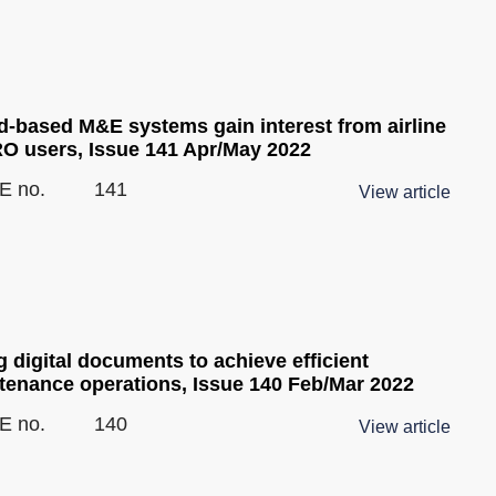
d-based M&E systems gain interest from airline
O users, Issue 141 Apr/May 2022
E no.
141
View article
 digital documents to achieve efficient
tenance operations, Issue 140 Feb/Mar 2022
E no.
140
View article