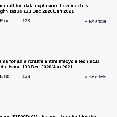
ircraft big data explosion: how much is
gh? Issue 133 Dec 2020/Jan 2021
E no.
133
View article
ms for an aircraft’s entire lifecycle technical
rds, Issue 133 Dec 2020/Jan 2021
E no.
133
View article
ging S1000D/XML technical content for the