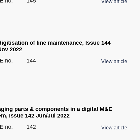
E no.
145
View article
igitisation of line maintenance, Issue 144
Nov 2022
E no.
144
View article
ging parts & components in a digital M&E
em, Issue 142 Jun/Jul 2022
E no.
142
View article