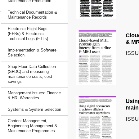
Maintenance Production
Technical Documentation &
Maintenance Records
Electronic Flight Bags
(EFBs) & Electronic
Clou
Technical Logs (ETLs)
& MR
Implementation & Software
ISSU
Selection
Shop Floor Data Collection
(SFDC) and measuring
maintenance costs, cost
savings
Management issues: Finance
& HR, Warranties
Using
main
Systems & System Selection
ISSU
Content Management,
Engineering Management &
Maintenance Programmes