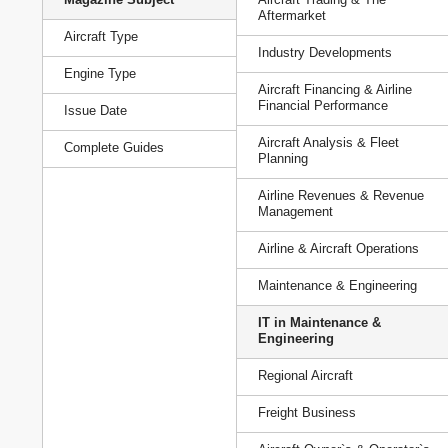
Aftermarket
Aircraft Type
Industry Developments
Engine Type
Aircraft Financing & Airline
Financial Performance
Issue Date
Aircraft Analysis & Fleet
Complete Guides
Planning
Airline Revenues & Revenue
Management
Airline & Aircraft Operations
Maintenance & Engineering
IT in Maintenance &
Engineering
Regional Aircraft
Freight Business