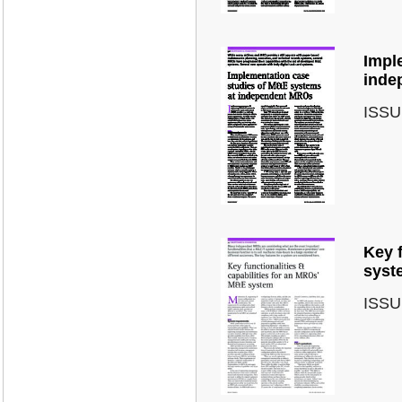
Impl
inde
ISSU
Key f
syst
ISSU