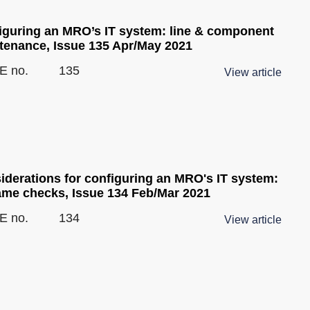
iguring an MRO’s IT system: line & component
tenance, Issue 135 Apr/May 2021
E no.
135
View article
iderations for configuring an MRO's IT system:
rame checks, Issue 134 Feb/Mar 2021
E no.
134
View article