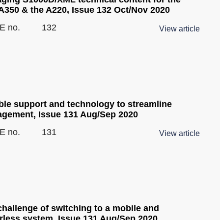
 A350 & the A220, Issue 132 Oct/Nov 2020
E no.
132
View article
ble support and technology to streamline
gement, Issue 131 Aug/Sep 2020
E no.
131
View article
challenge of switching to a mobile and
rless system, Issue 131 Aug/Sep 2020