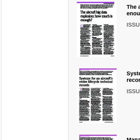
The a
enou
ISSU
Syste
reco
ISSU
Mana