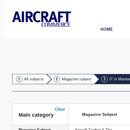
HOME
All subjects
Magazine subject
IT in Maint
Clear
Magazine Subject
Main category
Magazine Subject
Aircraft Trading & The