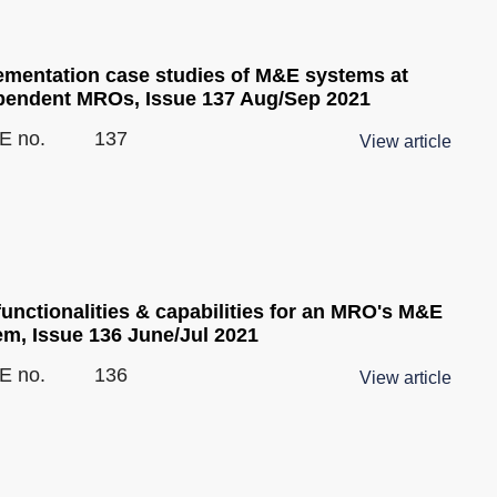
ementation case studies of M&E systems at
pendent MROs, Issue 137 Aug/Sep 2021
E no.
137
View article
unctionalities & capabilities for an MRO's M&E
em, Issue 136 June/Jul 2021
E no.
136
View article